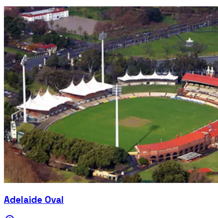
Adelaide Oval