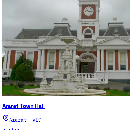
Ararat Town Hall
Ararat
,
VIC