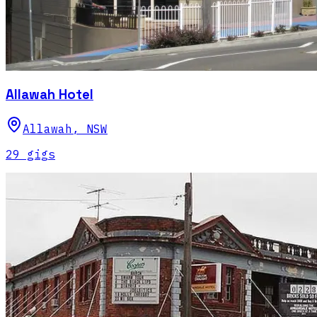
Allawah Hotel
Allawah
,
NSW
29
gig
s