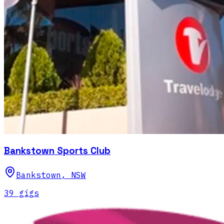
Bankstown Sports Club
Bankstown
,
NSW
39
gig
s