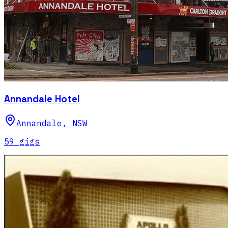
Annandale Hotel
Annandale
,
NSW
59
gig
s