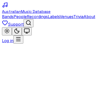
Australian
Music Database
Bands
People
Recordings
Labels
Venues
Trivia
About
Support
Log in