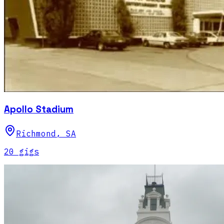
Apollo Stadium
Richmond
,
SA
20
gig
s