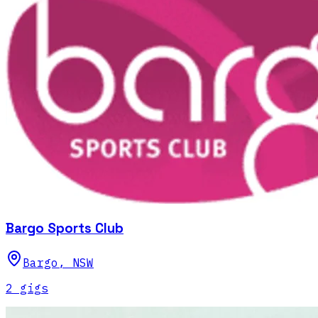
Bargo Sports Club
Bargo
,
NSW
2
gig
s