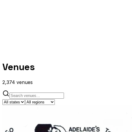
Venues
2,374
venues