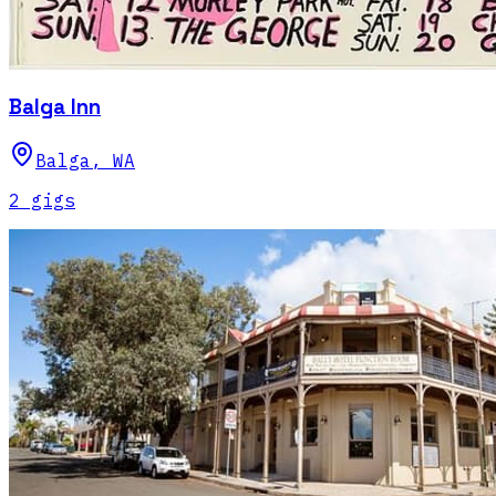
Balga Inn
Balga
,
WA
2
gig
s