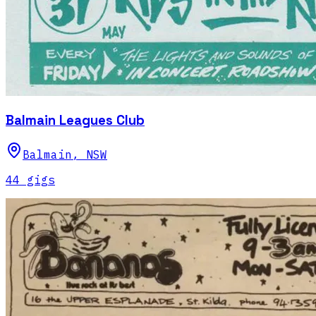
Balmain Leagues Club
Balmain
,
NSW
44
gig
s