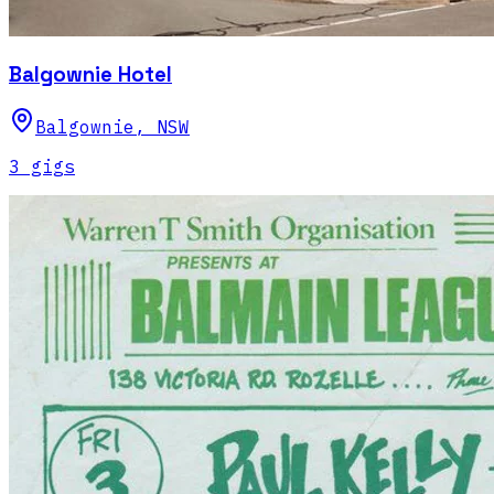
Balgownie Hotel
Balgownie
,
NSW
3
gig
s