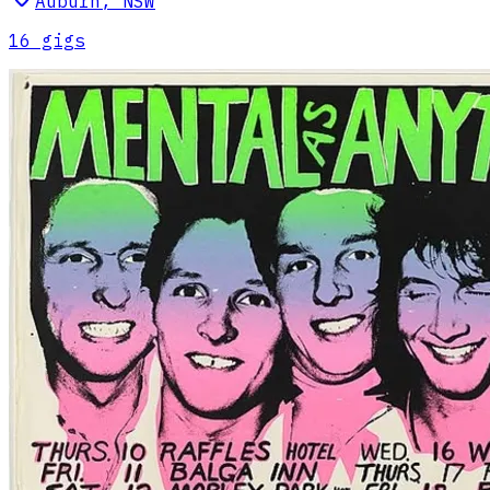
Auburn
,
NSW
16
gig
s