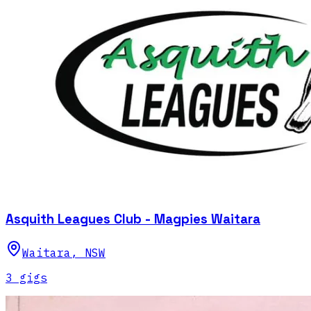
Asquith Leagues Club - Magpies Waitara
Waitara
,
NSW
3
gig
s