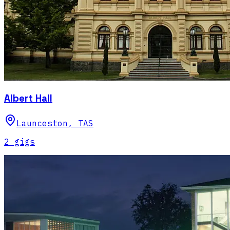
Albert Hall
Launceston
,
TAS
2
gig
s