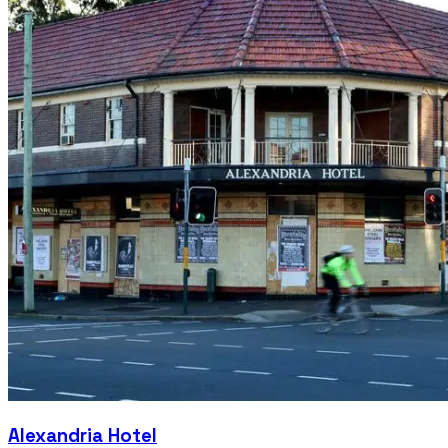
Alexandria Hotel