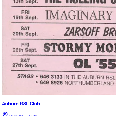
Auburn RSL Club