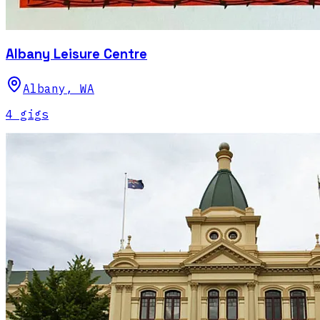
Albany Leisure Centre
Albany
,
WA
4
gig
s