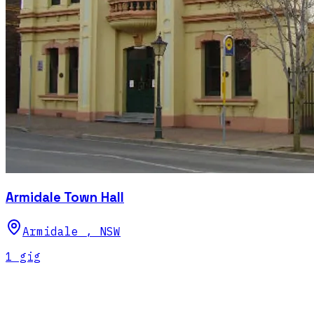
Armidale Town Hall
Armidale
,
NSW
1
gig