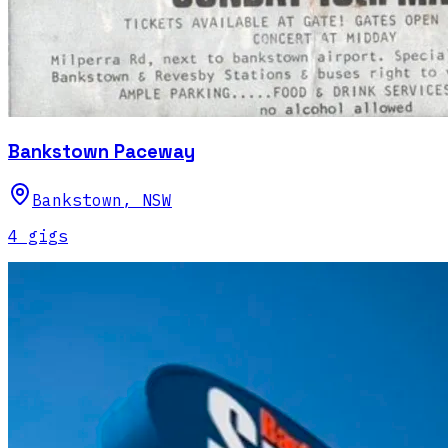
Bankstown Paceway
Bankstown
,
NSW
4
gig
s