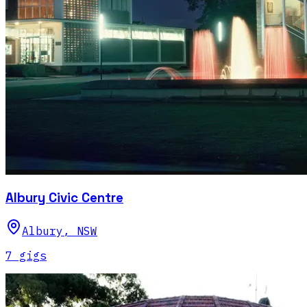
Albury Civic Centre
Albury
,
NSW
7
gig
s