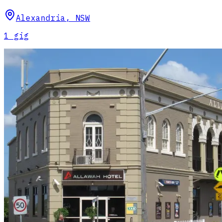
Alexandria
,
NSW
1
gig