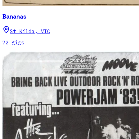
Bananas
St Kilda
,
VIC
72
gig
s