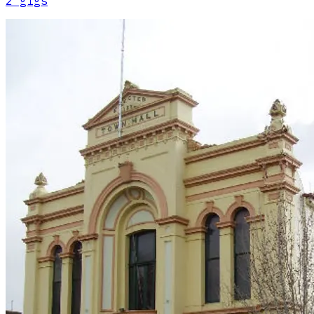
2
gig
s