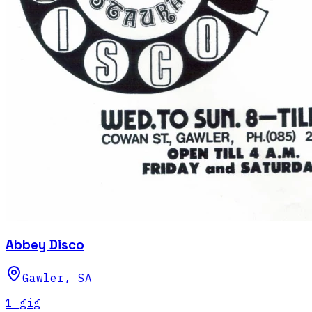
Abbey Disco
Gawler
,
SA
1
gig