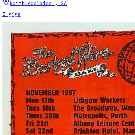
North Adelaide
,
SA
5
gig
s