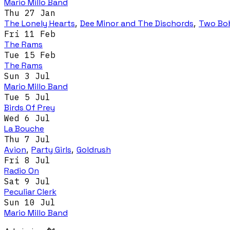
Mario Millo Band
Thu 27 Jan
The Lonely Hearts
,
Dee Minor and The Dischords
,
Two Bo
Fri 11 Feb
The Rams
Tue 15 Feb
The Rams
Sun 3 Jul
Mario Millo Band
Tue 5 Jul
Birds Of Prey
Wed 6 Jul
La Bouche
Thu 7 Jul
Avion
,
Party Girls
,
Goldrush
Fri 8 Jul
Radio On
Sat 9 Jul
Peculiar Clerk
Sun 10 Jul
Mario Millo Band