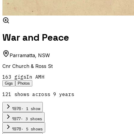
War and Peace
Parramatta
,
NSW
Cnr Church & Ross St
163
gig
s
In AMH
Gigs
Photos
121
show
s
across
9
year
s
·
1
show
1976
·
3
show
s
1977
·
5
show
s
1978