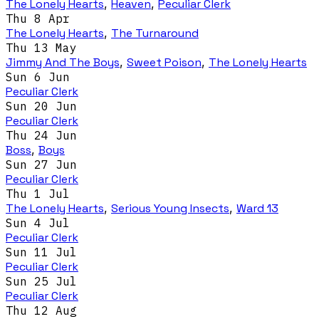
The Lonely Hearts
,
Heaven
,
Peculiar Clerk
Thu 8 Apr
The Lonely Hearts
,
The Turnaround
Thu 13 May
Jimmy And The Boys
,
Sweet Poison
,
The Lonely Hearts
Sun 6 Jun
Peculiar Clerk
Sun 20 Jun
Peculiar Clerk
Thu 24 Jun
Boss
,
Boys
Sun 27 Jun
Peculiar Clerk
Thu 1 Jul
The Lonely Hearts
,
Serious Young Insects
,
Ward 13
Sun 4 Jul
Peculiar Clerk
Sun 11 Jul
Peculiar Clerk
Sun 25 Jul
Peculiar Clerk
Thu 12 Aug