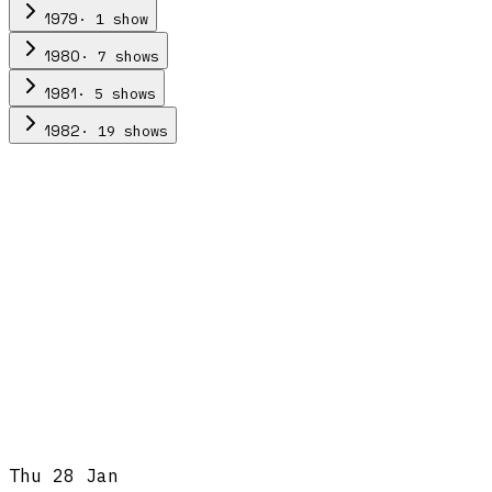
·
1
show
1979
·
7
show
s
1980
·
5
show
s
1981
·
19
show
s
1982
Thu 28 Jan