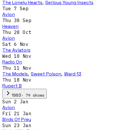
The Lonely Hearts
,
Serious Young Insects
Tue 7 Sep
Avion
Thu 30 Sep
Heaven
Thu 28 Oct
Avion
Sat 6 Nov
The Aviators
Wed 10 Nov
Radio On
Thu 11 Nov
The Models
,
Sweet Poison
,
Ward 13
Thu 18 Nov
Rupert B
·
79
show
s
1983
Sun 2 Jan
Avion
Fri 21 Jan
Birds Of Prey
Sun 23 Jan