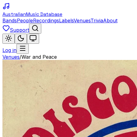
Australian
Music Database
Bands
People
Recordings
Labels
Venues
Trivia
About
Support
Log in
Venues
/
War and Peace