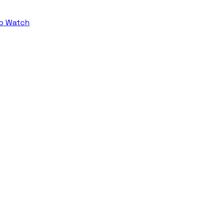
b Watch