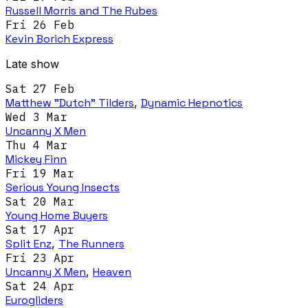
Russell Morris and The Rubes
Fri 26 Feb
Kevin Borich Express
Late show
Sat 27 Feb
Matthew "Dutch" Tilders
,
Dynamic Hepnotics
Wed 3 Mar
Uncanny X Men
Thu 4 Mar
Mickey Finn
Fri 19 Mar
Serious Young Insects
Sat 20 Mar
Young Home Buyers
Sat 17 Apr
Split Enz
,
The Runners
Fri 23 Apr
Uncanny X Men
,
Heaven
Sat 24 Apr
Eurogliders