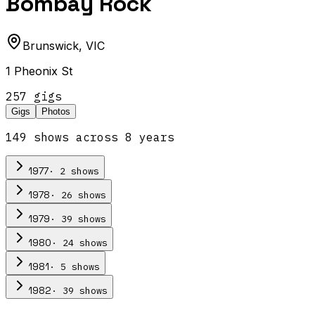
Bombay Rock
Brunswick
,
VIC
1 Pheonix St
257
gig
s
Gigs
Photos
149
show
s
across
8
year
s
·
2
show
s
1977
·
26
show
s
1978
·
39
show
s
1979
·
24
show
s
1980
·
5
show
s
1981
·
39
show
s
1982