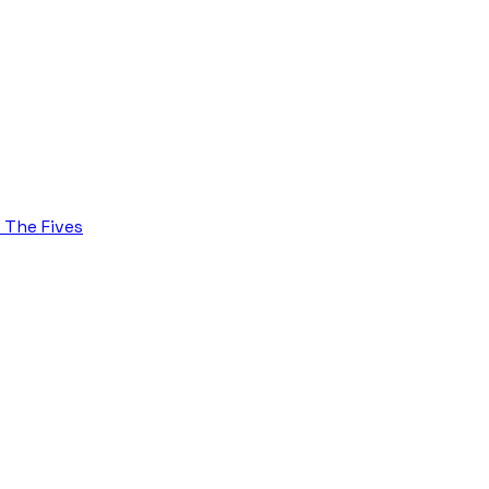
d The Fives