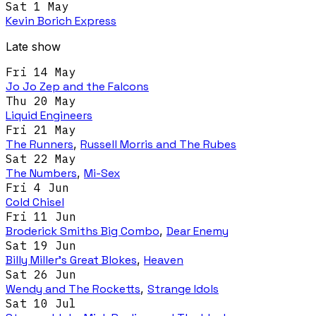
Sat 1 May
Kevin Borich Express
Late show
Fri 14 May
Jo Jo Zep and the Falcons
Thu 20 May
Liquid Engineers
Fri 21 May
The Runners
,
Russell Morris and The Rubes
Sat 22 May
The Numbers
,
Mi-Sex
Fri 4 Jun
Cold Chisel
Fri 11 Jun
Broderick Smiths Big Combo
,
Dear Enemy
Sat 19 Jun
Billy Miller's Great Blokes
,
Heaven
Sat 26 Jun
Wendy and The Rocketts
,
Strange Idols
Sat 10 Jul