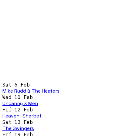
Sat 6 Feb
Mike Rudd & The Heaters
Wed 10 Feb
Uncanny X Men
Fri 12 Feb
Heaven
,
Sherbet
Sat 13 Feb
The Swingers
Fri 19 Feb