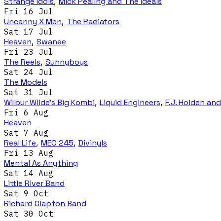
Strange Idols
,
Mick Pealing and The Ideals
Fri 16 Jul
Uncanny X Men
,
The Radiators
Sat 17 Jul
Heaven
,
Swanee
Fri 23 Jul
The Reels
,
Sunnyboys
Sat 24 Jul
The Models
Sat 31 Jul
Wilbur Wilde's Big Kombi
,
Liquid Engineers
,
F.J. Holden an
Fri 6 Aug
Heaven
Sat 7 Aug
Real Life
,
MEO 245
,
Divinyls
Fri 13 Aug
Mental As Anything
Sat 14 Aug
Little River Band
Sat 9 Oct
Richard Clapton Band
Sat 30 Oct