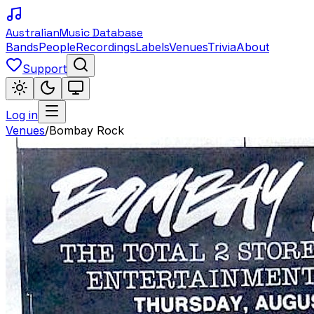
Australian
Music Database
Bands
People
Recordings
Labels
Venues
Trivia
About
Support
Log in
Venues
/
Bombay Rock