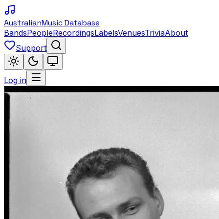
Australian
Music Database
Bands
People
Recordings
Labels
Venues
Trivia
About
Support
Log in