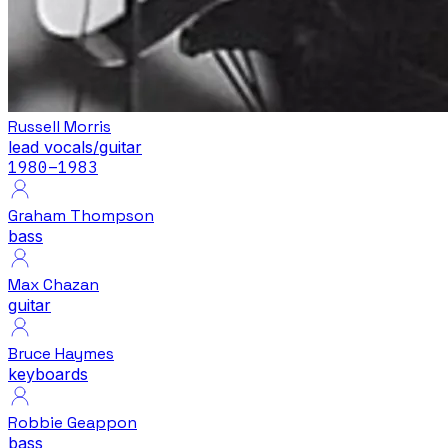
Russell Morris
lead vocals/guitar
1980
–1983
Graham Thompson
bass
Max Chazan
guitar
Bruce Haymes
keyboards
Robbie Geappon
bass