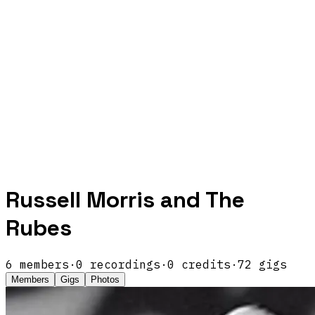
Russell Morris and The
Rubes
6
members
·
0
recordings
·
0
credits
·
72
gigs
Members
Gigs
Photos