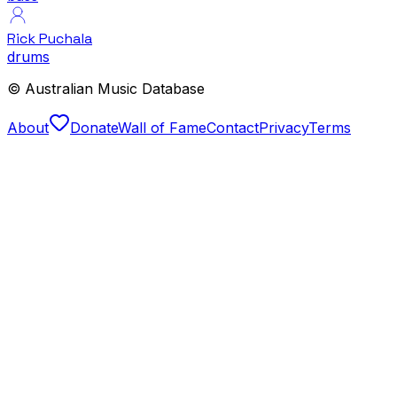
Rick Puchala
drums
© Australian Music Database
About
Donate
Wall of Fame
Contact
Privacy
Terms