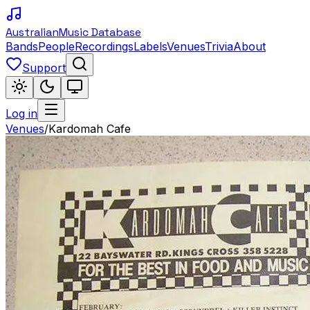
Australian
Music Database
Bands
People
Recordings
Labels
Venues
Trivia
About
Support
Log in
Venues
/
Kardomah Cafe