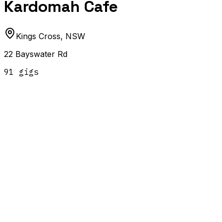
Kardomah Cafe
Kings Cross
,
NSW
22 Bayswater Rd
91
gig
s