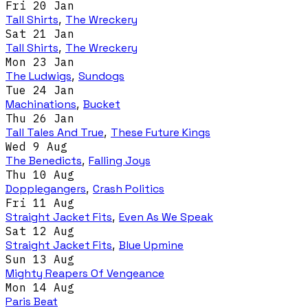
Fri 20 Jan
Tall Shirts
,
The Wreckery
Sat 21 Jan
Tall Shirts
,
The Wreckery
Mon 23 Jan
The Ludwigs
,
Sundogs
Tue 24 Jan
Machinations
,
Bucket
Thu 26 Jan
Tall Tales And True
,
These Future Kings
Wed 9 Aug
The Benedicts
,
Falling Joys
Thu 10 Aug
Dopplegangers
,
Crash Politics
Fri 11 Aug
Straight Jacket Fits
,
Even As We Speak
Sat 12 Aug
Straight Jacket Fits
,
Blue Upmine
Sun 13 Aug
Mighty Reapers Of Vengeance
Mon 14 Aug
Paris Beat