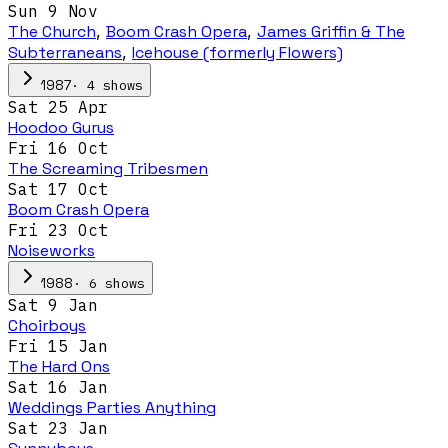
Sun 9 Nov
The Church
,
Boom Crash Opera
,
James Griffin & The
Subterraneans
,
Icehouse (formerly Flowers)
·
4
show
s
1987
Sat 25 Apr
Hoodoo Gurus
Fri 16 Oct
The Screaming Tribesmen
Sat 17 Oct
Boom Crash Opera
Fri 23 Oct
Noiseworks
·
6
show
s
1988
Sat 9 Jan
Choirboys
Fri 15 Jan
The Hard Ons
Sat 16 Jan
Weddings Parties Anything
Sat 23 Jan