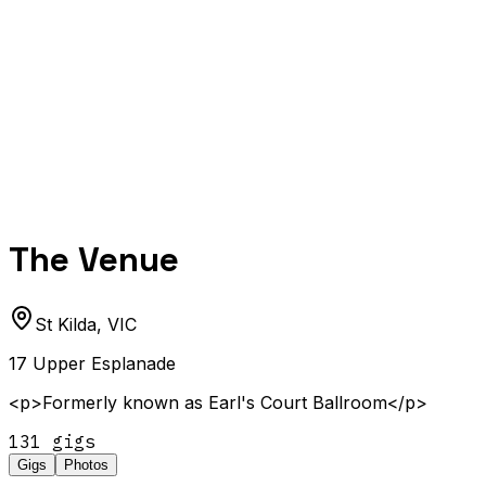
The Venue
St Kilda
,
VIC
17 Upper Esplanade
<p>Formerly known as Earl's Court Ballroom</p>
131
gig
s
Gigs
Photos