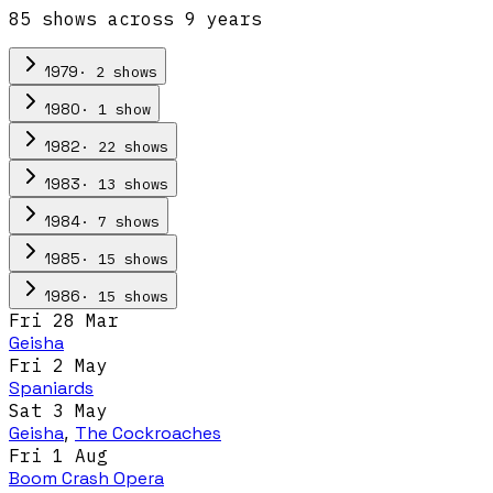
85
show
s
across
9
year
s
·
2
show
s
1979
·
1
show
1980
·
22
show
s
1982
·
13
show
s
1983
·
7
show
s
1984
·
15
show
s
1985
·
15
show
s
1986
Fri 28 Mar
Geisha
Fri 2 May
Spaniards
Sat 3 May
Geisha
,
The Cockroaches
Fri 1 Aug
Boom Crash Opera