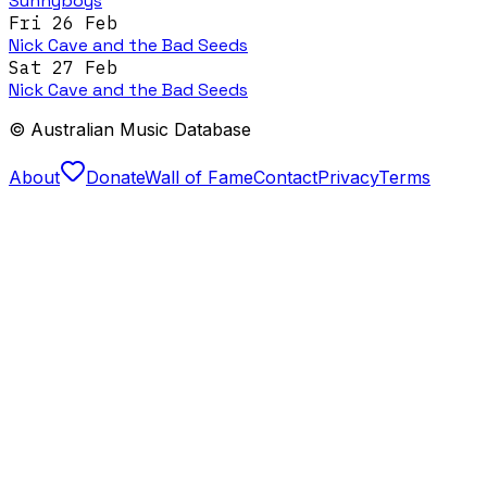
Sunnyboys
Fri 26 Feb
Nick Cave and the Bad Seeds
Sat 27 Feb
Nick Cave and the Bad Seeds
© Australian Music Database
About
Donate
Wall of Fame
Contact
Privacy
Terms