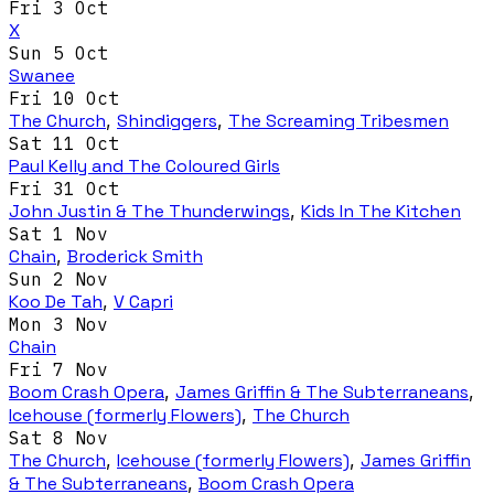
Fri 3 Oct
X
Sun 5 Oct
Swanee
Fri 10 Oct
The Church
,
Shindiggers
,
The Screaming Tribesmen
Sat 11 Oct
Paul Kelly and The Coloured Girls
Fri 31 Oct
John Justin & The Thunderwings
,
Kids In The Kitchen
Sat 1 Nov
Chain
,
Broderick Smith
Sun 2 Nov
Koo De Tah
,
V Capri
Mon 3 Nov
Chain
Fri 7 Nov
Boom Crash Opera
,
James Griffin & The Subterraneans
,
Icehouse (formerly Flowers)
,
The Church
Sat 8 Nov
The Church
,
Icehouse (formerly Flowers)
,
James Griffin
& The Subterraneans
,
Boom Crash Opera