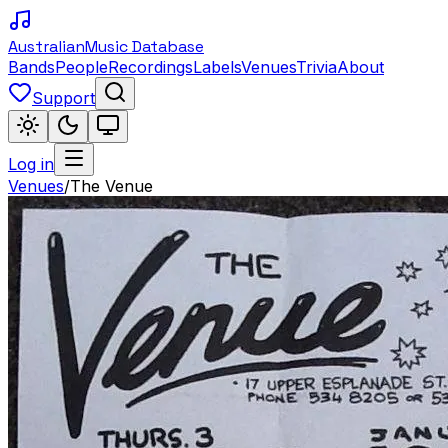
Australian
Music Database
Bands
People
Recordings
Labels
Venues
Trivia
About
Support
Log in
Venues
/
The Venue