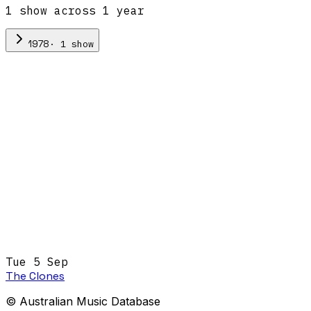
1
show
across
1
year
·
1
show
1978
Tue 5 Sep
The Clones
© Australian Music Database