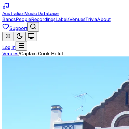
Australian
Music Database
Bands
People
Recordings
Labels
Venues
Trivia
About
Support
Log in
Venues
/
Captain Cook Hotel