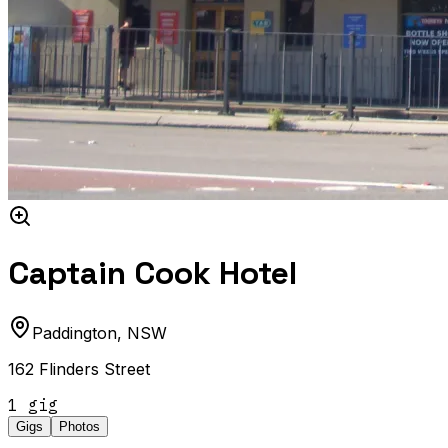
Captain Cook Hotel
Paddington
,
NSW
162 Flinders Street
1
gig
Gigs
Photos