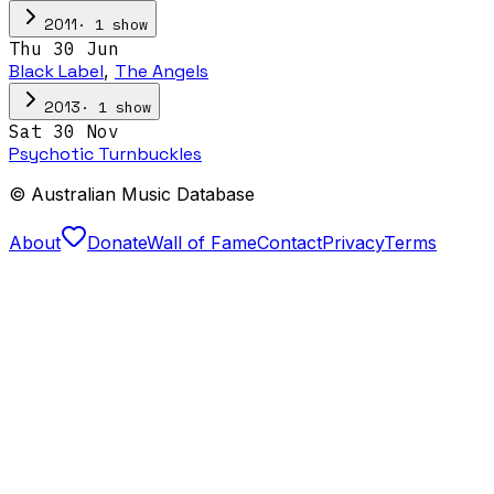
·
1
show
2011
Thu 30 Jun
Black Label
,
The Angels
·
1
show
2013
Sat 30 Nov
Psychotic Turnbuckles
© Australian Music Database
About
Donate
Wall of Fame
Contact
Privacy
Terms