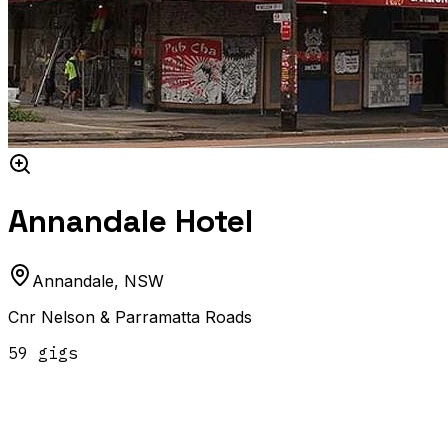
Annandale Hotel
Annandale
,
NSW
Cnr Nelson & Parramatta Roads
59
gig
s