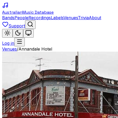
Australian
Music Database
Bands
People
Recordings
Labels
Venues
Trivia
About
Support
Log in
Venues
/
Annandale Hotel