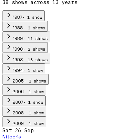
38
show
s
across
13
year
s
·
1
show
1987
·
2
show
s
1988
·
11
show
s
1989
·
2
show
s
1990
·
13
show
s
1993
·
1
show
1994
·
2
show
s
2005
·
1
show
2006
·
1
show
2007
·
1
show
2008
·
1
show
2009
Sat 26 Sep
Nitocris