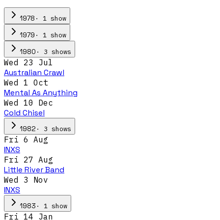
·
1
show
1978
·
1
show
1979
·
3
show
s
1980
Wed 23 Jul
Australian Crawl
Wed 1 Oct
Mental As Anything
Wed 10 Dec
Cold Chisel
·
3
show
s
1982
Fri 6 Aug
INXS
Fri 27 Aug
Little River Band
Wed 3 Nov
INXS
·
1
show
1983
Fri 14 Jan