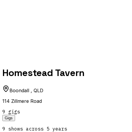
Homestead Tavern
Boondall
,
QLD
114 Zillmere Road
9
gig
s
Gigs
9
show
s
across
5
year
s