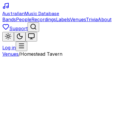
Australian
Music Database
Bands
People
Recordings
Labels
Venues
Trivia
About
Support
Log in
Venues
/
Homestead Tavern