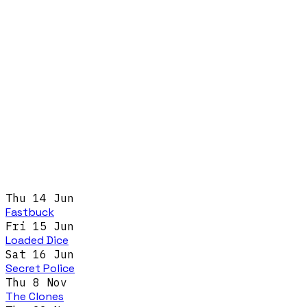
Thu 14 Jun
Fastbuck
Fri 15 Jun
Loaded Dice
Sat 16 Jun
Secret Police
Thu 8 Nov
The Clones