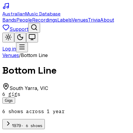
Australian
Music Database
Bands
People
Recordings
Labels
Venues
Trivia
About
Support
Log in
Venues
/
Bottom Line
Bottom Line
South Yarra
,
VIC
6
gig
s
Gigs
6
show
s
across
1
year
·
6
show
s
1979