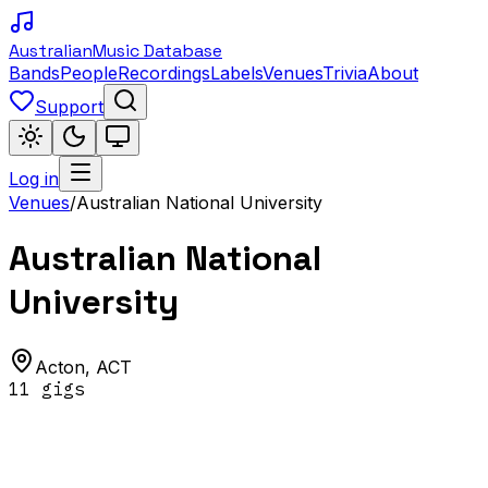
Australian
Music Database
Bands
People
Recordings
Labels
Venues
Trivia
About
Support
Log in
Venues
/
Australian National University
Australian National
University
Acton
,
ACT
11
gig
s