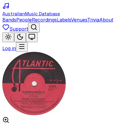
Australian
Music Database
Bands
People
Recordings
Labels
Venues
Trivia
About
Support
Log in