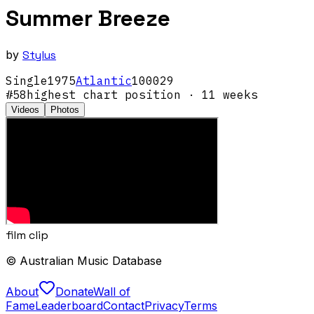
Summer Breeze
by
Stylus
Single
1975
Atlantic
100029
#
58
highest chart position
· 11 weeks
Videos
Photos
film clip
© Australian Music Database
About
Donate
Wall of
Fame
Leaderboard
Contact
Privacy
Terms