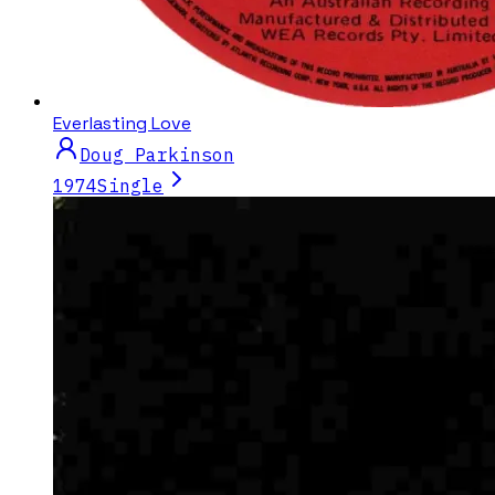
Everlasting Love
Doug Parkinson
1974
Single