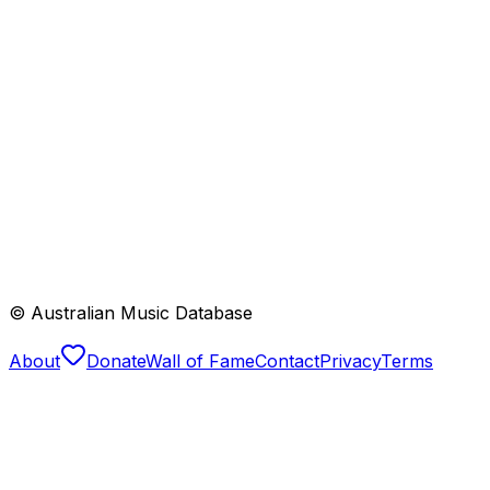
© Australian Music Database
About
Donate
Wall of Fame
Contact
Privacy
Terms