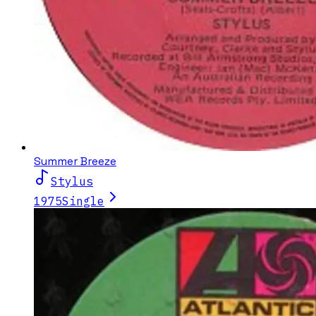
Summer Breeze
Stylus
1975
Single