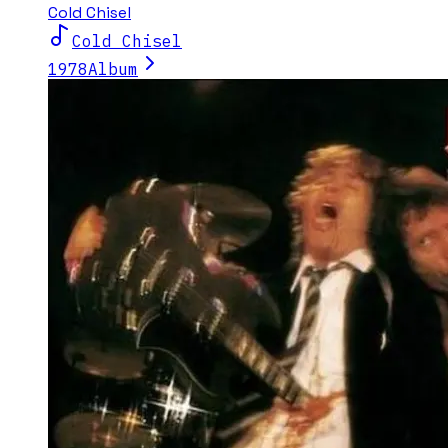
Cold Chisel
Cold Chisel
1978
Album