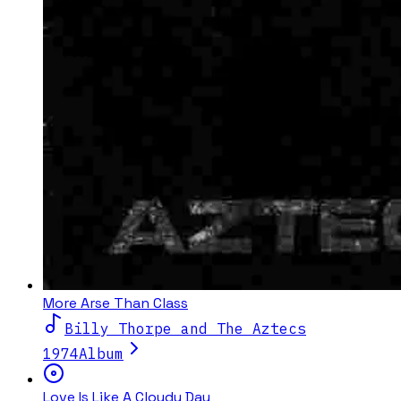
More Arse Than Class
Billy Thorpe and The Aztecs
1974
Album
Love Is Like A Cloudy Day