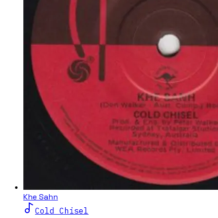
Khe Sahn
Cold Chisel