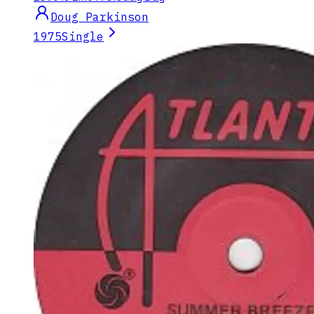
Doug Parkinson
1975
Single