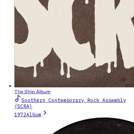
The Ship Album
Southern Contemporary Rock Assembly
(SCRA)
1972
Album