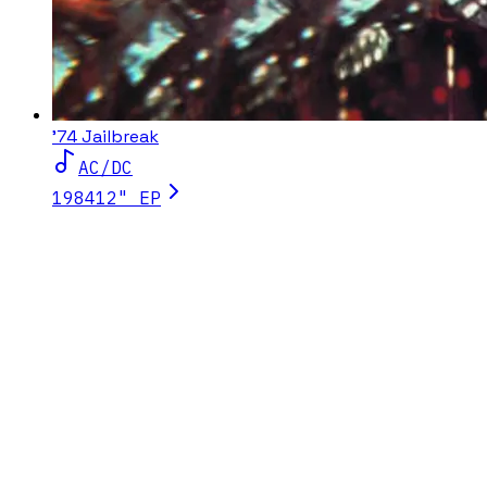
'74 Jailbreak
AC/DC
1984
12" EP