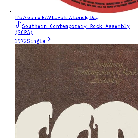
It's A Game B/W Love Is A Lonely Day
Southern Contemporary Rock Assembly
(SCRA)
1972
Single