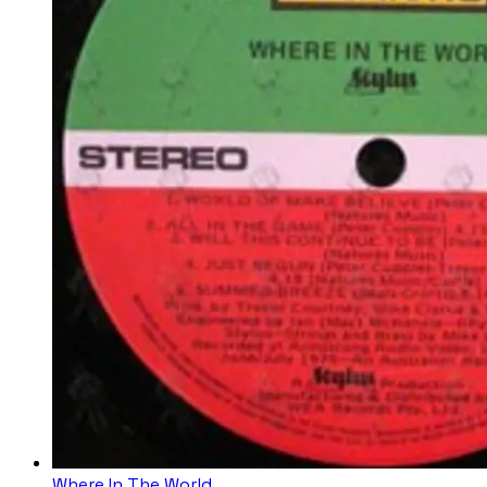
Where In The World