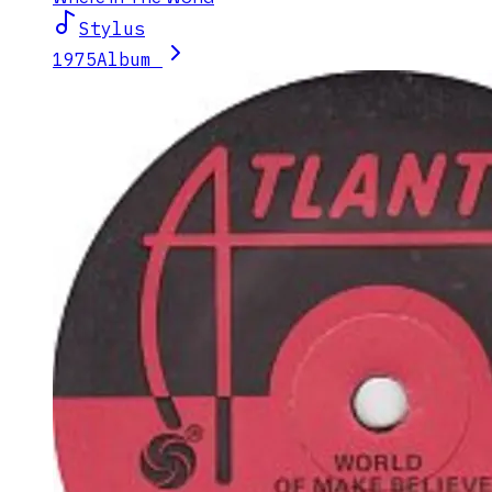
Stylus
1975
Album