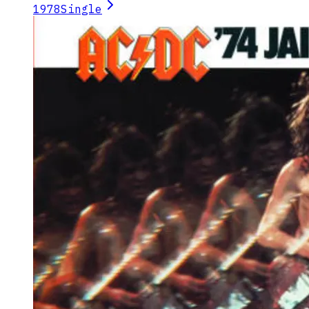
1978
Single