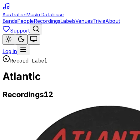
Australian
Music Database
Bands
People
Recordings
Labels
Venues
Trivia
About
Support
Log in
Record Label
Atlantic
12
Recordings