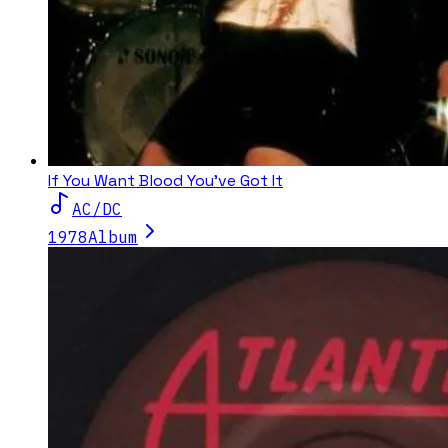
If You Want Blood You've Got It
AC/DC
1978
Album