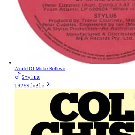
World Of Make Believe
Stylus
1975
Single