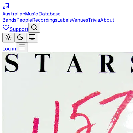
Australian
Music Database
Bands
People
Recordings
Labels
Venues
Trivia
About
Support
Log in