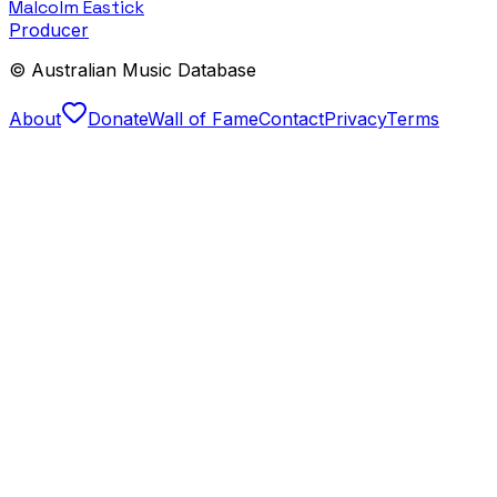
Malcolm Eastick
Producer
© Australian Music Database
About
Donate
Wall of Fame
Contact
Privacy
Terms