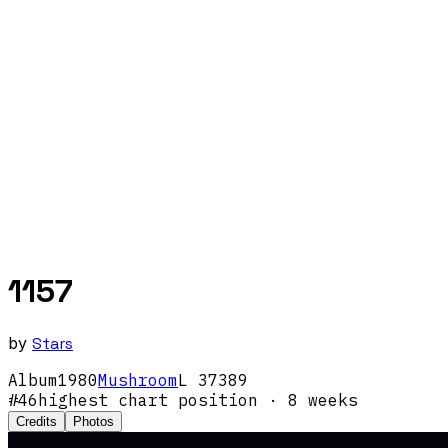
1157
by
Stars
Album
1980
Mushroom
L 37389
#
46
highest chart position
· 8 weeks
Credits
Photos