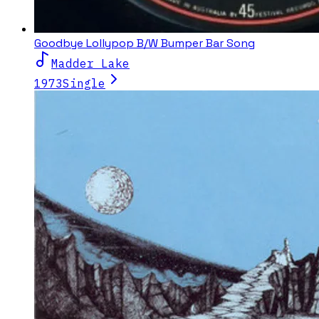
Goodbye Lollypop B/W Bumper Bar Song
Madder Lake
1973
Single