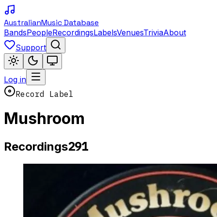
Australian
Music Database
Bands
People
Recordings
Labels
Venues
Trivia
About
Support
Log in
Record Label
Mushroom
291
Recordings