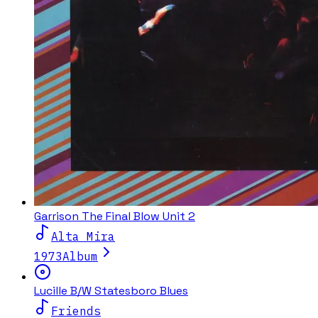
Garrison The Final Blow Unit 2
Alta Mira
1973
Album
Lucille B/W Statesboro Blues
Friends