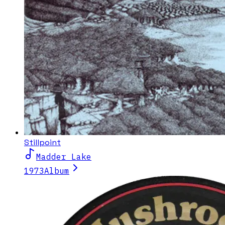
Stillpoint
Madder Lake
1973
Album