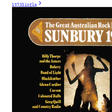
1973
Single