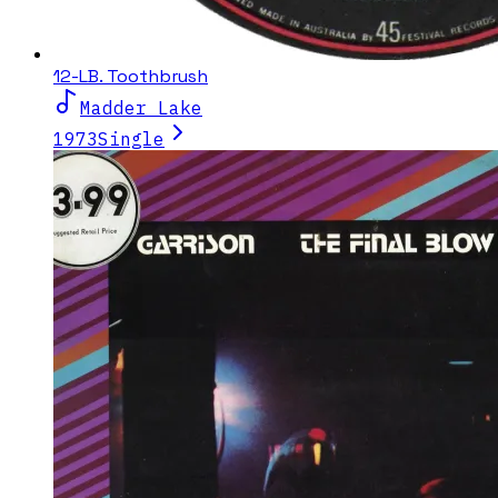
12-LB. Toothbrush
Madder Lake
1973
Single