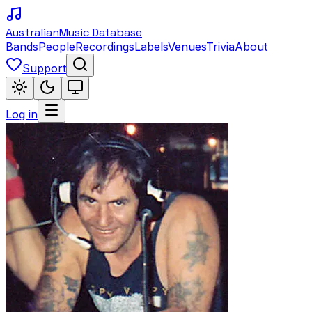
Australian
Music Database
Bands
People
Recordings
Labels
Venues
Trivia
About
Support
Log in