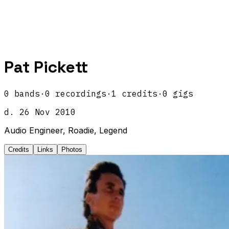
Pat Pickett
0
band
s
·
0
recordings
·
1
credits
·
0
gigs
d.
26 Nov 2010
Audio Engineer, Roadie, Legend
Credits
Links
Photos