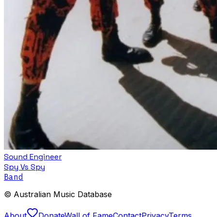
Sound Engineer
Spy Vs Spy
Band
© Australian Music Database
About
Donate
Wall of Fame
Contact
Privacy
Terms