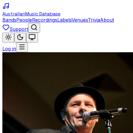
Australian
Music Database
Bands
People
Recordings
Labels
Venues
Trivia
About
Support
Log in