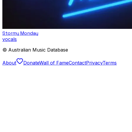
Stormy Monday
vocals
© Australian Music Database
About
Donate
Wall of Fame
Contact
Privacy
Terms