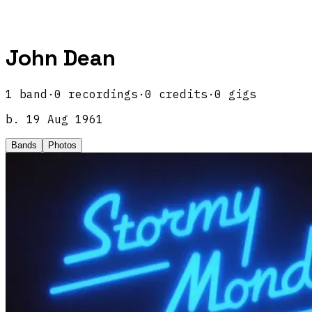
John Dean
1
band
·
0
recordings
·
0
credits
·
0
gigs
b.
19 Aug 1961
Bands
Photos