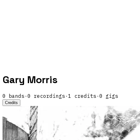
Gary Morris
0
band
s
·
0
recordings
·
1
credits
·
0
gigs
Credits