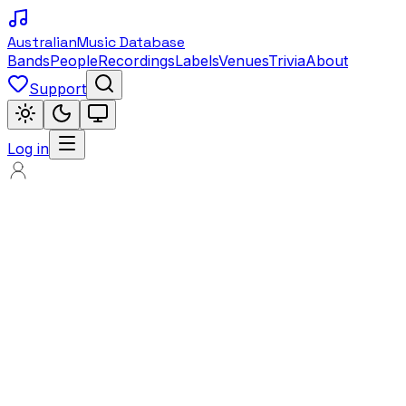
Australian
Music Database
Bands
People
Recordings
Labels
Venues
Trivia
About
Support
Log in