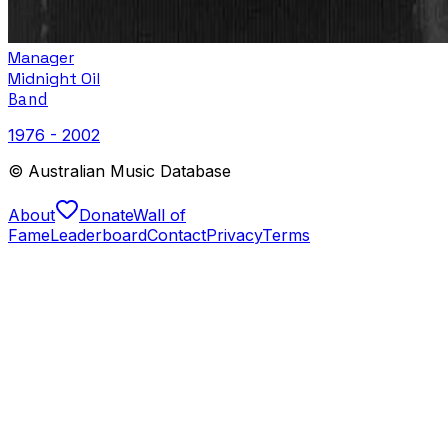
Manager
Midnight Oil
Band
1976 - 2002
© Australian Music Database
About
Donate
Wall of
Fame
Leaderboard
Contact
Privacy
Terms