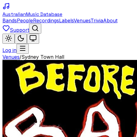
Australian
Music Database
Bands
People
Recordings
Labels
Venues
Trivia
About
Support
Log in
Venues
/
Sydney Town Hall