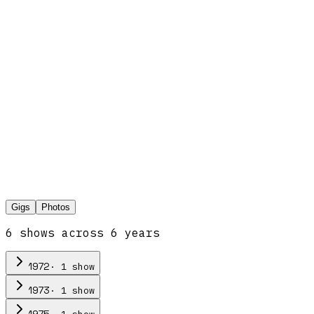
Gigs
Photos
6
show
s
across
6
year
s
·
1
show
1972
·
1
show
1973
·
1
show