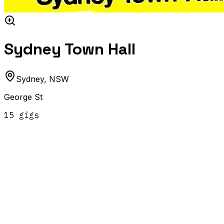
Sydney Town Hall
Sydney
,
NSW
George St
15
gig
s