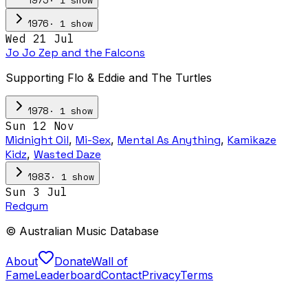
1975
·
1
show
1976
Wed 21 Jul
Jo Jo Zep and the Falcons
Supporting Flo & Eddie and The Turtles
·
1
show
1978
Sun 12 Nov
Midnight Oil
,
Mi-Sex
,
Mental As Anything
,
Kamikaze
Kidz
,
Wasted Daze
·
1
show
1983
Sun 3 Jul
Redgum
© Australian Music Database
About
Donate
Wall of
Fame
Leaderboard
Contact
Privacy
Terms