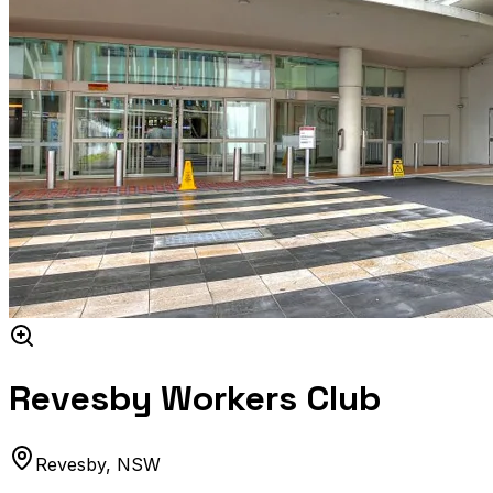
Revesby Workers Club
Revesby
,
NSW