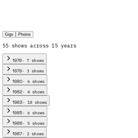
Gigs
Photos
55
show
s
across
15
year
s
·
7
show
s
1978
·
3
show
s
1979
·
6
show
s
1980
·
4
show
s
1982
·
10
show
s
1983
·
6
show
s
1985
·
5
show
s
1986
·
2
show
s
1987