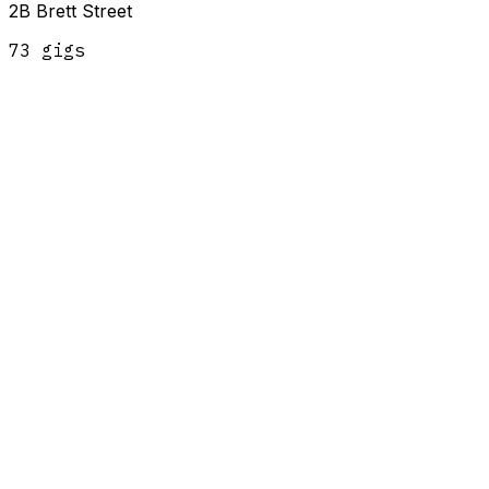
2B Brett Street
73
gig
s