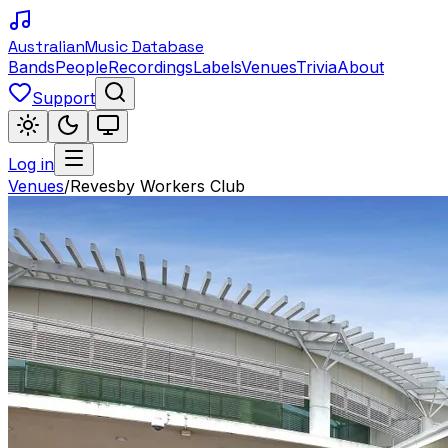
Australian
Music Database
Bands
People
Recordings
Labels
Venues
Trivia
About
Support
Log in
Venues
/
Revesby Workers Club