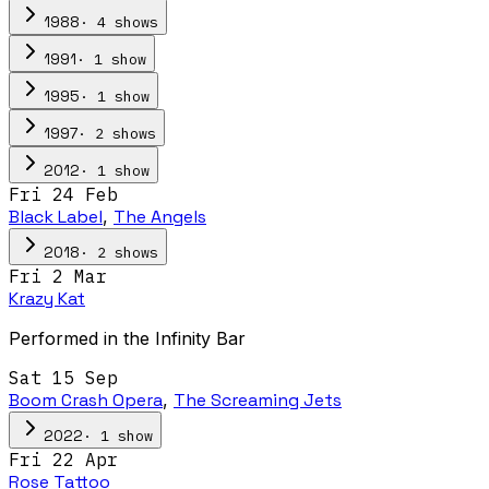
·
4
show
s
1988
·
1
show
1991
·
1
show
1995
·
2
show
s
1997
·
1
show
2012
Fri 24 Feb
Black Label
,
The Angels
·
2
show
s
2018
Fri 2 Mar
Krazy Kat
Performed in the Infinity Bar
Sat 15 Sep
Boom Crash Opera
,
The Screaming Jets
·
1
show
2022
Fri 22 Apr
Rose Tattoo