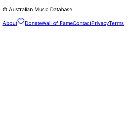
© Australian Music Database
About
Donate
Wall of Fame
Contact
Privacy
Terms