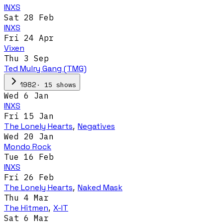
INXS
Sat 28 Feb
INXS
Fri 24 Apr
Vixen
Thu 3 Sep
Ted Mulry Gang (TMG)
·
15
show
s
1982
Wed 6 Jan
INXS
Fri 15 Jan
The Lonely Hearts
,
Negatives
Wed 20 Jan
Mondo Rock
Tue 16 Feb
INXS
Fri 26 Feb
The Lonely Hearts
,
Naked Mask
Thu 4 Mar
The Hitmen
,
X-IT
Sat 6 Mar