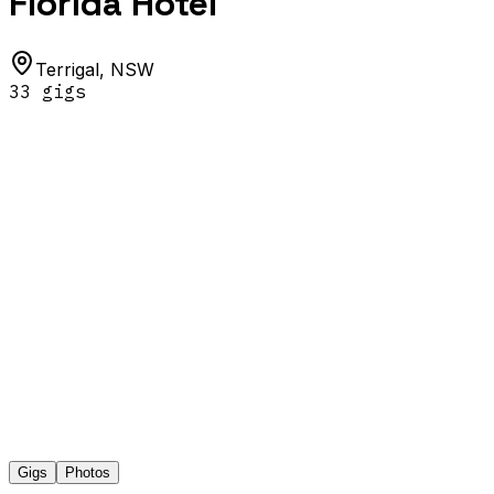
Florida Hotel
Terrigal
,
NSW
33
gig
s
Gigs
Photos