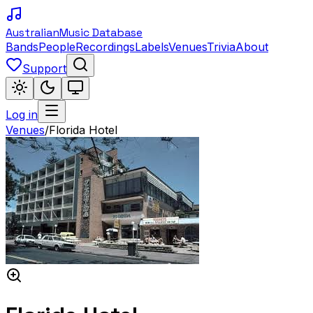
Australian
Music Database
Bands
People
Recordings
Labels
Venues
Trivia
About
Support
Log in
Venues
/
Florida Hotel