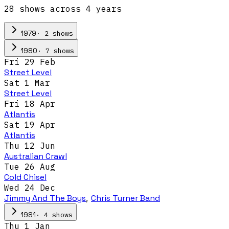
28
show
s
across
4
year
s
·
2
show
s
1979
·
7
show
s
1980
Fri 29 Feb
Street Level
Sat 1 Mar
Street Level
Fri 18 Apr
Atlantis
Sat 19 Apr
Atlantis
Thu 12 Jun
Australian Crawl
Tue 26 Aug
Cold Chisel
Wed 24 Dec
Jimmy And The Boys
,
Chris Turner Band
·
4
show
s
1981
Thu 1 Jan