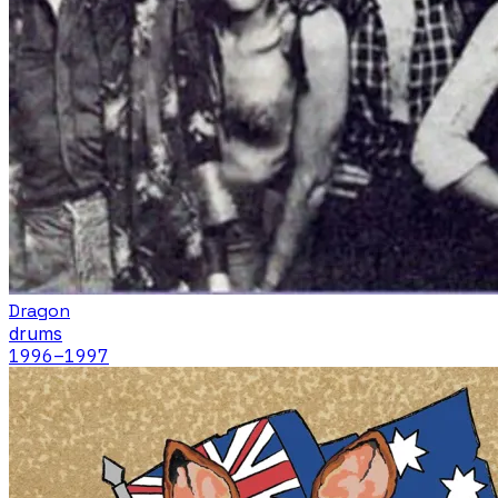
Dragon
drums
1996
–1997