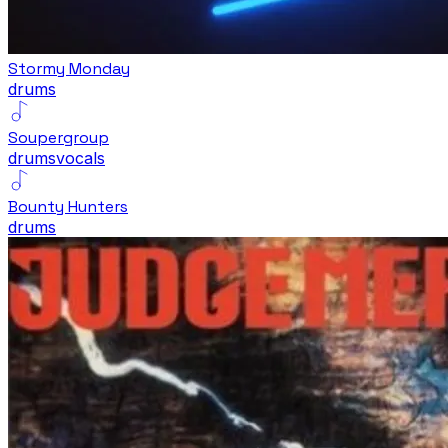
Stormy Monday
drums
Soupergroup
drums
vocals
Bounty Hunters
drums