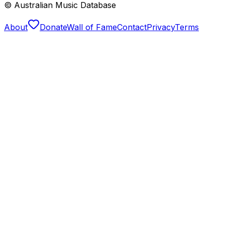
© Australian Music Database
About
Donate
Wall of Fame
Contact
Privacy
Terms