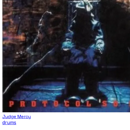
Judge Mercy
drums