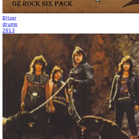
Bitzer
drums
2013