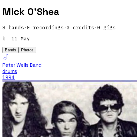
Mick O'Shea
8
band
s
·
0
recordings
·
0
credits
·
0
gigs
b.
11 May
Bands
Photos
Peter Wells Band
drums
1994