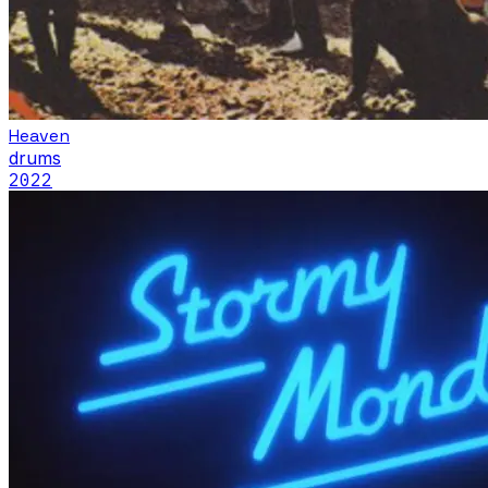
Heaven
drums
2022