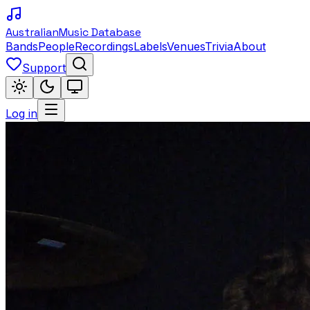
Australian
Music Database
Bands
People
Recordings
Labels
Venues
Trivia
About
Support
Log in