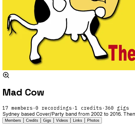
Mad Cow
17
members
·
0
recordings
·
1
credits
·
360
gigs
Sydney based Cover/Party band from 2002 to 2016. Then
Members
Credits
Gigs
Videos
Links
Photos