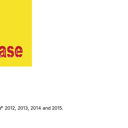
d
" 2012, 2013, 2014 and 2015.