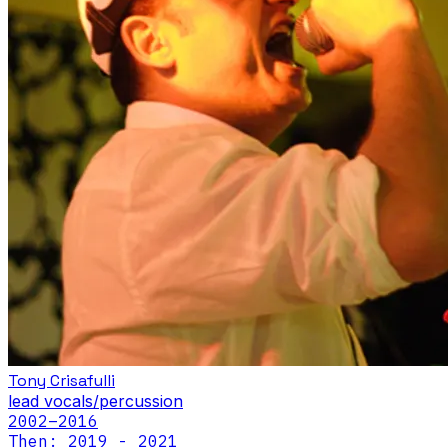
Tony Crisafulli
lead vocals/percussion
2002
–2016
Then: 2019 - 2021