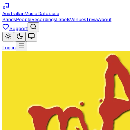
Australian
Music Database
Bands
People
Recordings
Labels
Venues
Trivia
About
Support
Log in