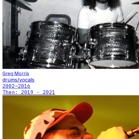
Greg Morris
drums/vocals
2002
–2016
Then: 2019 - 2021