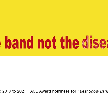
: 2019 to 2021. ACE Award nominees for "
Best Show Ban