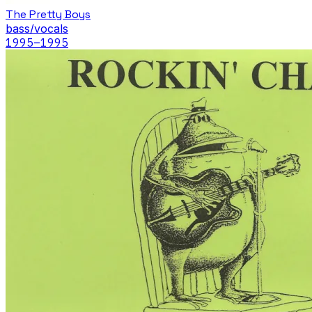
The Pretty Boys
bass/vocals
1995
–1995