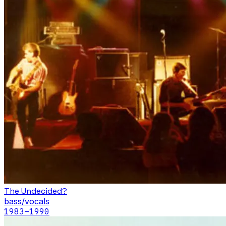
The Undecided?
bass/vocals
1983
–1990