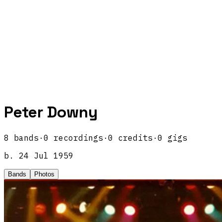
Peter Downy
8
band
s
·
0
recordings
·
0
credits
·
0
gigs
b.
24 Jul 1959
Bands
Photos