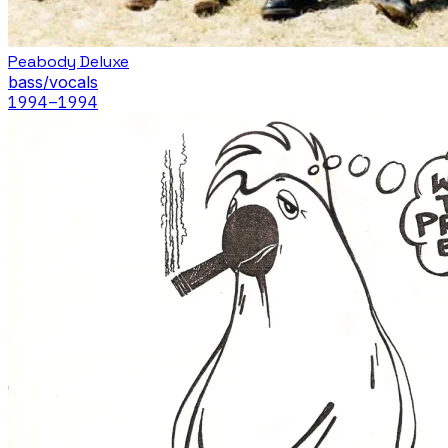
Peabody Deluxe
bass/vocals
1994
–1994