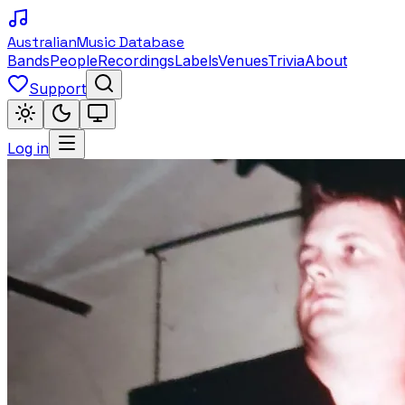
Australian
Music Database
Bands
People
Recordings
Labels
Venues
Trivia
About
Support
Log in