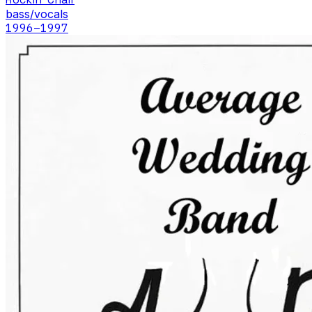
bass/vocals
1996
–1997