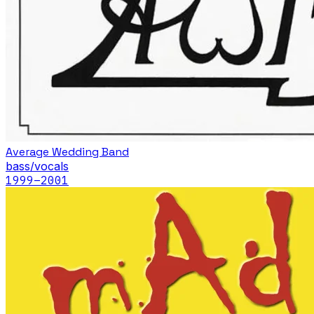
Average Wedding Band
bass/vocals
1999
–2001