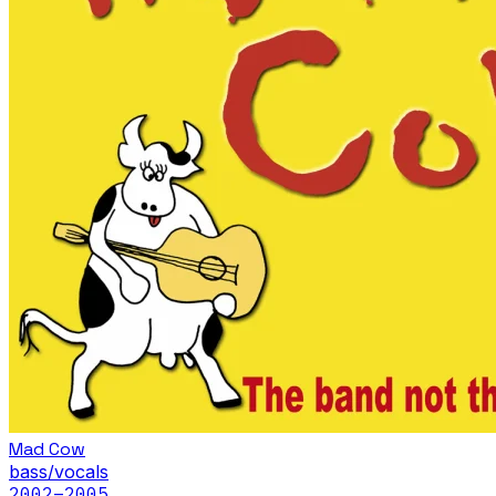
Mad Cow
bass/vocals
2002
–2005