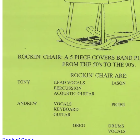
Rockin' Chair