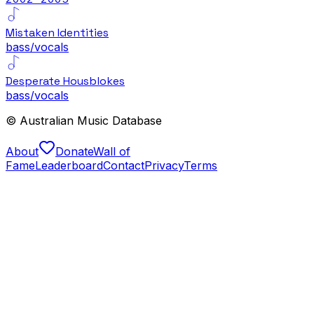
Mistaken Identities
bass/vocals
Desperate Housblokes
bass/vocals
© Australian Music Database
About
Donate
Wall of
Fame
Leaderboard
Contact
Privacy
Terms