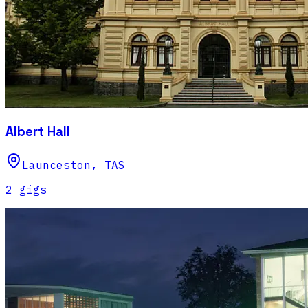
Albert Hall
Launceston
,
TAS
2
gig
s