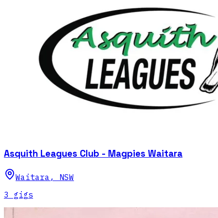
Asquith Leagues Club - Magpies Waitara
Waitara
,
NSW
3
gig
s