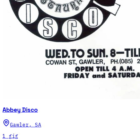
Abbey Disco
Gawler
,
SA
1
gig