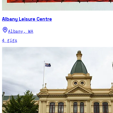
Albany Leisure Centre
Albany
,
WA
4
gig
s