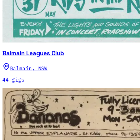
Balmain Leagues Club
Balmain
,
NSW
44
gig
s