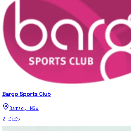
Bargo Sports Club
Bargo
,
NSW
2
gig
s