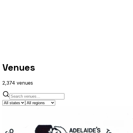
Venues
2,374
venues