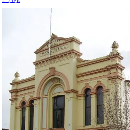
2
gig
s