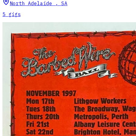
North Adelaide
,
SA
5
gig
s