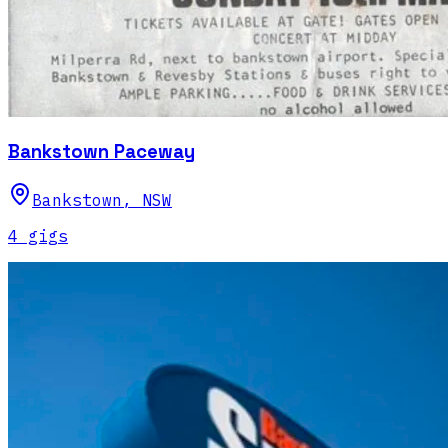
Bankstown Paceway
Bankstown
,
NSW
4
gig
s