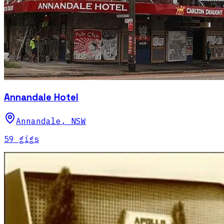
Annandale Hotel
Annandale
,
NSW
59
gig
s