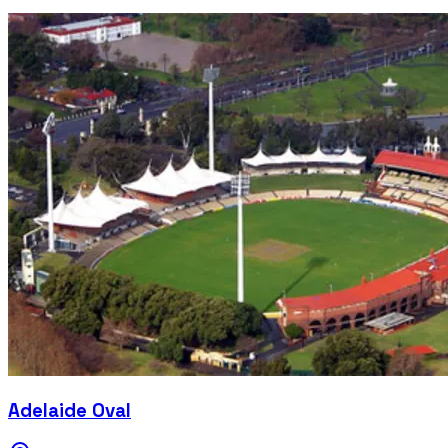
Adelaide Oval