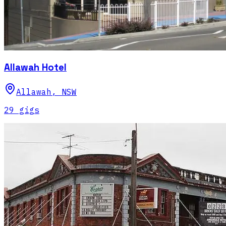
Allawah Hotel
Allawah
,
NSW
29
gig
s