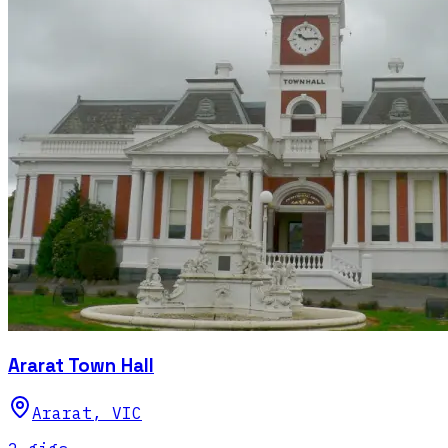
Ararat Town Hall
Ararat
,
VIC