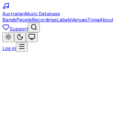
Australian
Music Database
Bands
People
Recordings
Labels
Venues
Trivia
About
Support
Log in