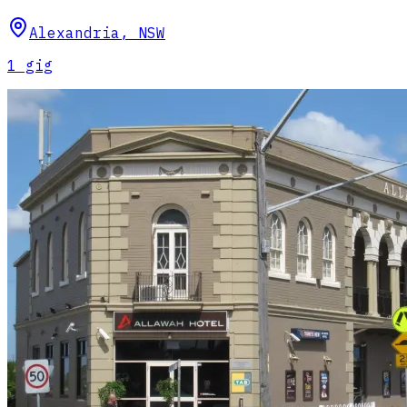
Alexandria
,
NSW
1
gig