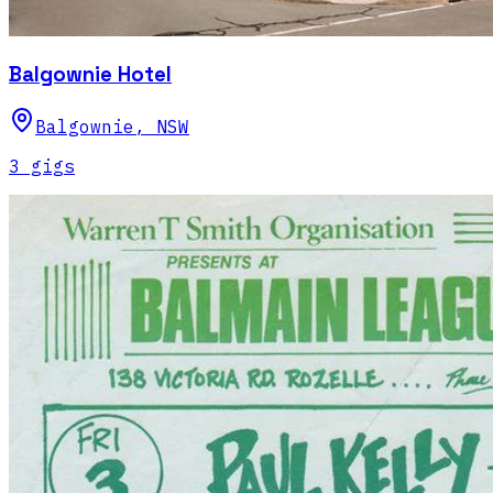
Balgownie Hotel
Balgownie
,
NSW
3
gig
s