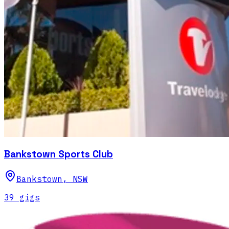
Bankstown Sports Club
Bankstown
,
NSW
39
gig
s