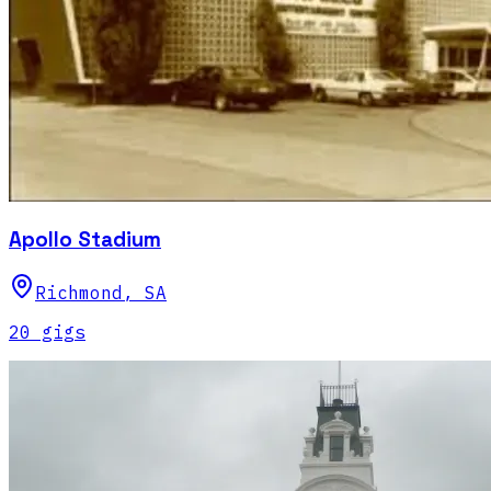
Apollo Stadium
Richmond
,
SA
20
gig
s