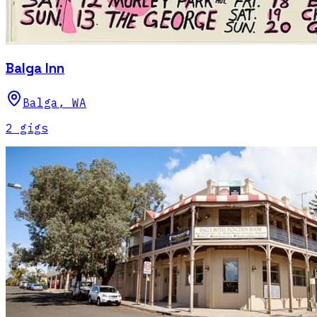
Balga Inn
Balga
,
WA
2
gig
s