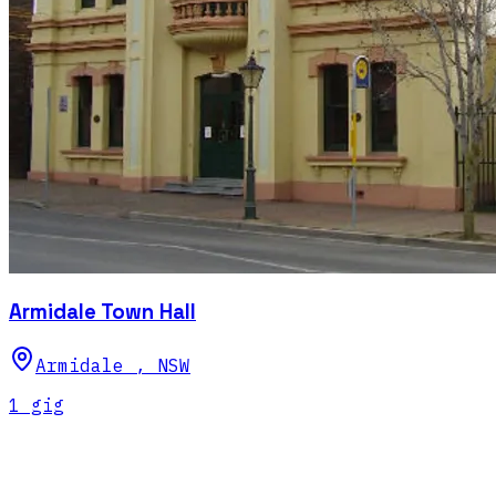
Armidale Town Hall
Armidale
,
NSW
1
gig