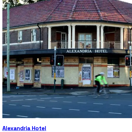
Alexandria Hotel