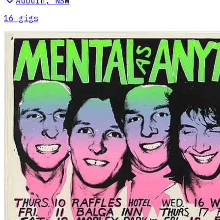
Auburn
,
NSW
16
gig
s