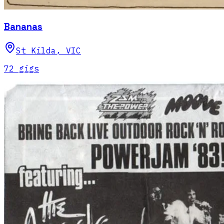
Bananas
St Kilda
,
VIC
72
gig
s