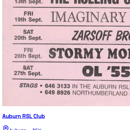
Auburn RSL Club