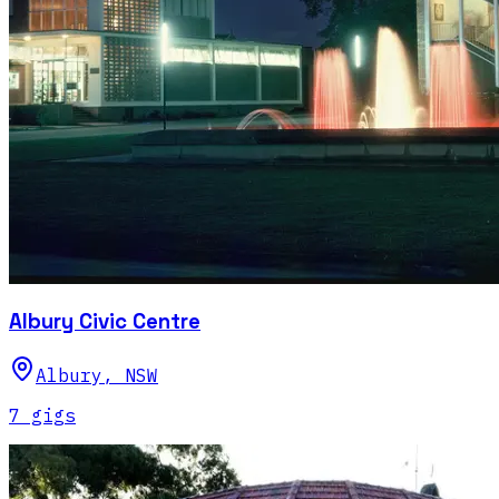
Albury Civic Centre
Albury
,
NSW
7
gig
s