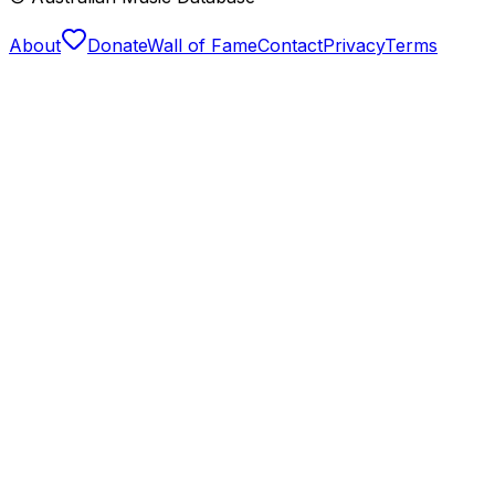
About
Donate
Wall of Fame
Contact
Privacy
Terms