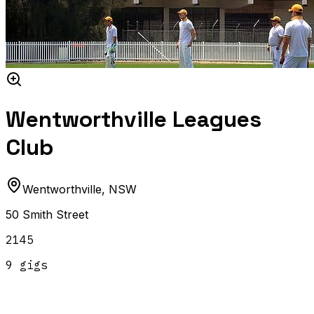
Wentworthville Leagues
Club
Wentworthville
,
NSW
50 Smith Street
2145
9
gig
s