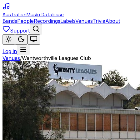
Australian
Music Database
Bands
People
Recordings
Labels
Venues
Trivia
About
Support
Log in
Venues
/
Wentworthville Leagues Club