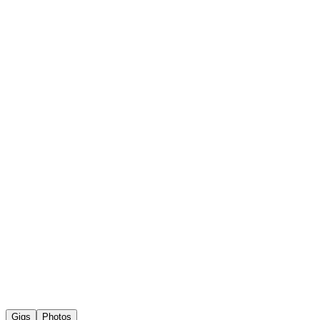
Gigs
Photos