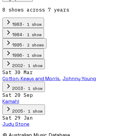
8
show
s
across
7
year
s
·
1
show
1983
·
1
show
1984
·
2
show
s
1995
·
1
show
1996
·
1
show
2002
Sat 30 Mar
Cotton, Keays and Morris
,
Johnny Young
·
1
show
2003
Sat 20 Sep
Kamahl
·
1
show
2005
Sat 29 Jan
Judy Stone
© Australian Music Database