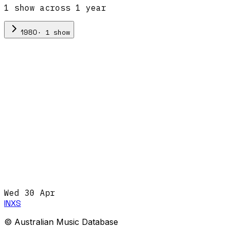
1
show
across
1
year
·
1
show
1980
Wed 30 Apr
INXS
© Australian Music Database