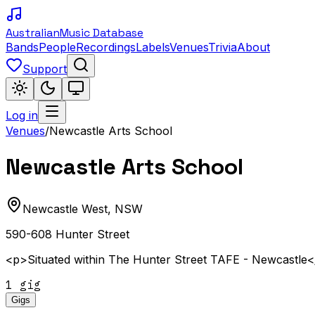
Australian
Music Database
Bands
People
Recordings
Labels
Venues
Trivia
About
Support
Log in
Venues
/
Newcastle Arts School
Newcastle Arts School
Newcastle West
,
NSW
590-608 Hunter Street
<p>Situated within The Hunter Street TAFE - Newcastle
1
gig
Gigs