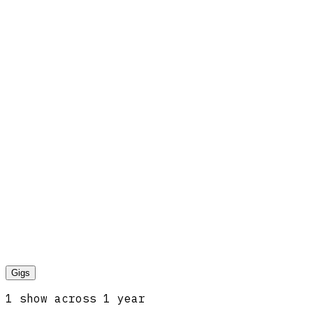
Gigs
1
show
across
1
year