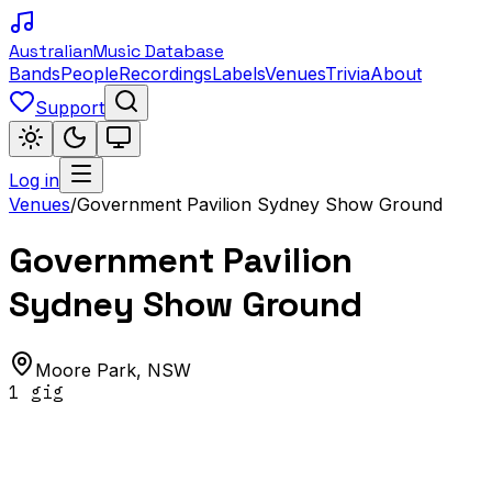
Australian
Music Database
Bands
People
Recordings
Labels
Venues
Trivia
About
Support
Log in
Venues
/
Government Pavilion Sydney Show Ground
Government Pavilion
Sydney Show Ground
Moore Park
,
NSW
1
gig