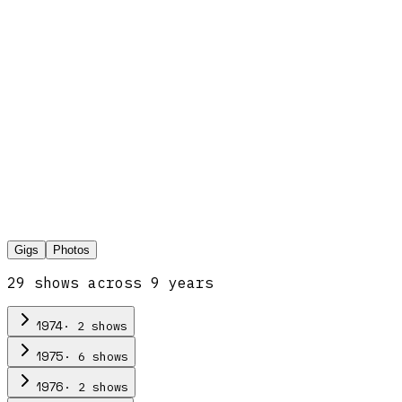
Gigs
Photos
29
show
s
across
9
year
s
·
2
show
s
1974
·
6
show
s
1975
·
2
show
s
1976