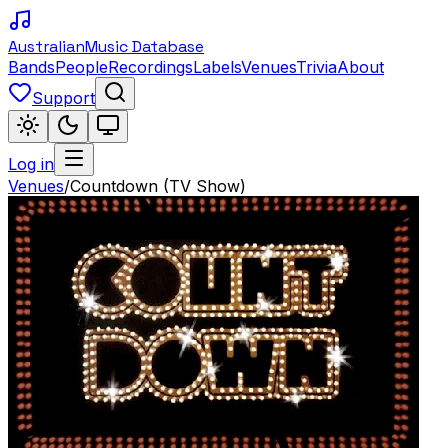
Australian
Music Database
Bands
People
Recordings
Labels
Venues
Trivia
About
Support
Log in
Venues
/
Countdown (TV Show)