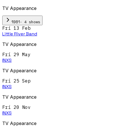
TV Appearance
·
4
show
s
1981
Fri 13 Feb
Little River Band
TV Appearance
Fri 29 May
INXS
TV Appearance
Fri 25 Sep
INXS
TV Appearance
Fri 20 Nov
INXS
TV Appearance