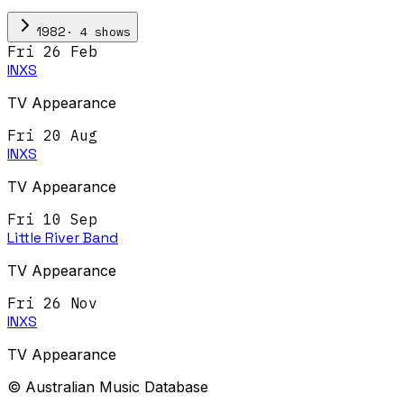
·
4
show
s
1982
Fri 26 Feb
INXS
TV Appearance
Fri 20 Aug
INXS
TV Appearance
Fri 10 Sep
Little River Band
TV Appearance
Fri 26 Nov
INXS
TV Appearance
© Australian Music Database