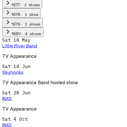
·
3
show
s
1977
·
1
show
1978
·
3
show
s
1979
·
4
show
s
1980
Sat 10 May
Little River Band
TV Appearance
Sat 14 Jun
Skyhooks
TV Appearance Band hosted show
Sat 28 Jun
INXS
TV Appearance
Sat 4 Oct
INXS