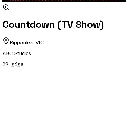
Countdown (TV Show)
Ripponlea
,
VIC
ABC Studios
29
gig
s