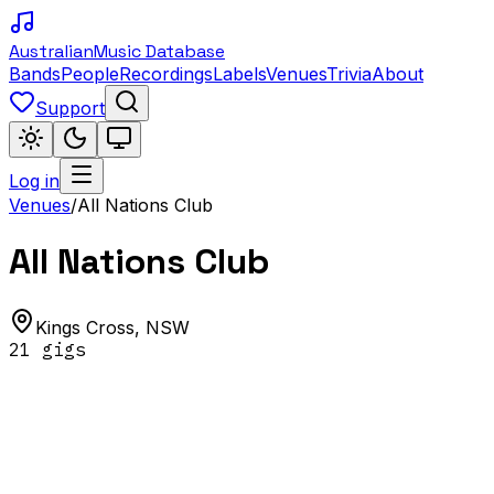
Australian
Music Database
Bands
People
Recordings
Labels
Venues
Trivia
About
Support
Log in
Venues
/
All Nations Club
All Nations Club
Kings Cross
,
NSW
21
gig
s