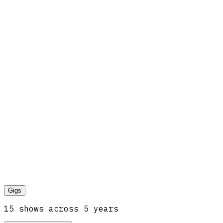
Gigs
15
show
s
across
5
year
s