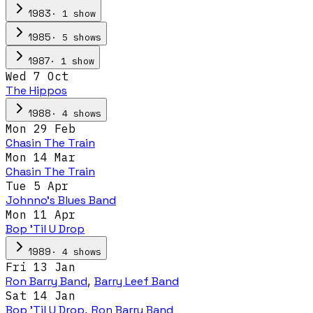
·
1
show
1983
·
5
show
s
1985
·
1
show
1987
Wed 7 Oct
The Hippos
·
4
show
s
1988
Mon 29 Feb
Chasin The Train
Mon 14 Mar
Chasin The Train
Tue 5 Apr
Johnno's Blues Band
Mon 11 Apr
Bop 'Til U Drop
·
4
show
s
1989
Fri 13 Jan
Ron Barry Band
,
Barry Leef Band
Sat 14 Jan
Bop 'Til U Drop
,
Ron Barry Band