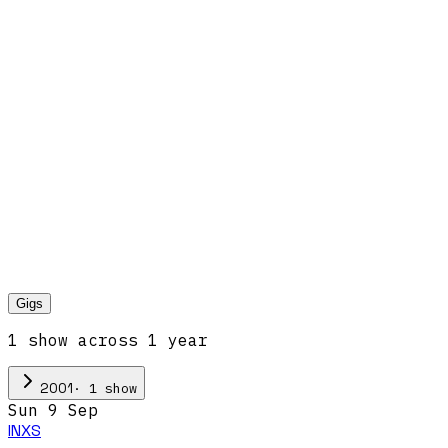
Gigs
1
show
across
1
year
·
1
show
2001
Sun 9 Sep
INXS