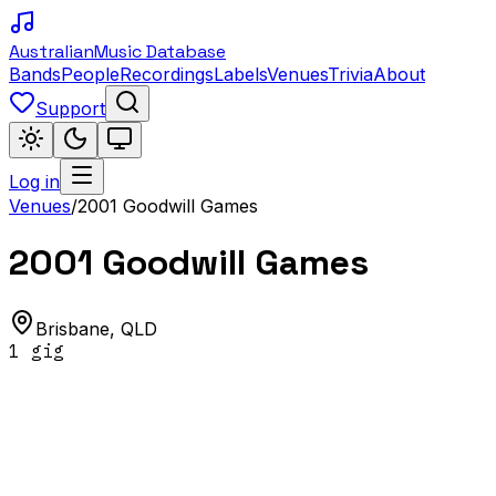
Australian
Music Database
Bands
People
Recordings
Labels
Venues
Trivia
About
Support
Log in
Venues
/
2001 Goodwill Games
2001 Goodwill Games
Brisbane
,
QLD
1
gig