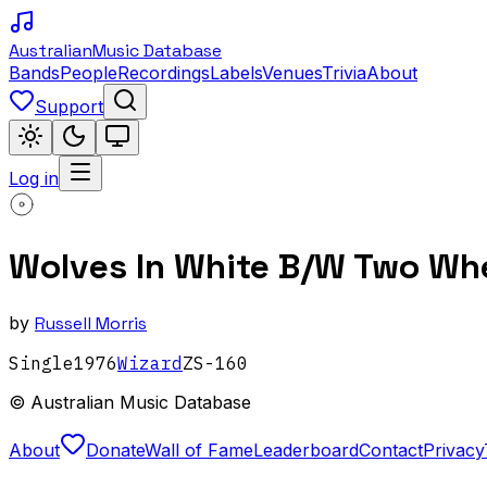
Australian
Music Database
Bands
People
Recordings
Labels
Venues
Trivia
About
Support
Log in
Wolves In White B/W Two Whe
by
Russell Morris
Single
1976
Wizard
ZS-160
© Australian Music Database
About
Donate
Wall of Fame
Leaderboard
Contact
Privacy