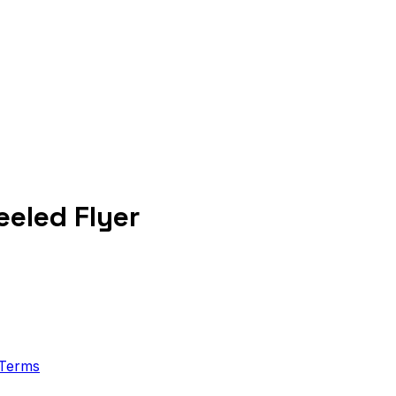
eled Flyer
Terms