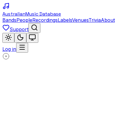
Australian
Music Database
Bands
People
Recordings
Labels
Venues
Trivia
About
Support
Log in