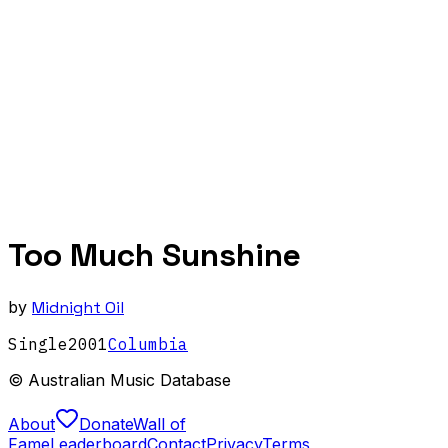
Too Much Sunshine
by
Midnight Oil
Single
2001
Columbia
© Australian Music Database
About
Donate
Wall of
Fame
Leaderboard
Contact
Privacy
Terms