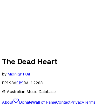
The Dead Heart
by
Midnight Oil
EP
1986
CBS
BA 12208
© Australian Music Database
About
Donate
Wall of Fame
Contact
Privacy
Terms