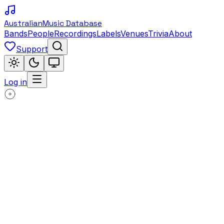
Australian
Music Database
Bands
People
Recordings
Labels
Venues
Trivia
About
Support
Log in