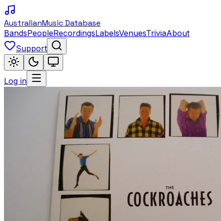
Australian
Music Database
Bands
People
Recordings
Labels
Venues
Trivia
About
Support
Log in