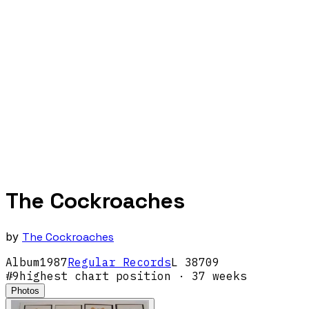
The Cockroaches
by
The Cockroaches
Album
1987
Regular Records
L 38709
#
9
highest chart position
· 37 weeks
Photos