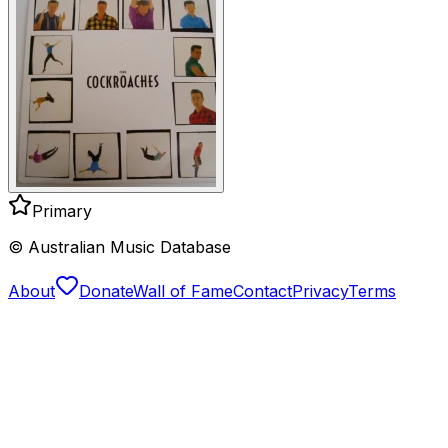
Primary
© Australian Music Database
About
Donate
Wall of Fame
Contact
Privacy
Terms