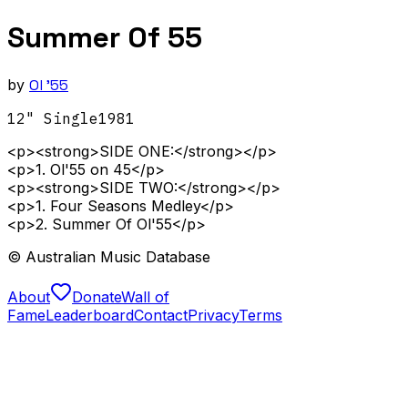
Summer Of 55
by
Ol '55
12" Single
1981
<p><strong>SIDE ONE:</strong></p>
<p>1. Ol'55 on 45</p>
<p><strong>SIDE TWO:</strong></p>
<p>1. Four Seasons Medley</p>
<p>2. Summer Of Ol'55</p>
© Australian Music Database
About
Donate
Wall of
Fame
Leaderboard
Contact
Privacy
Terms