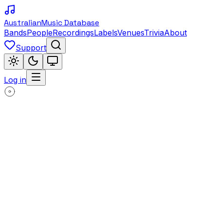
Australian
Music Database
Bands
People
Recordings
Labels
Venues
Trivia
About
Support
Log in