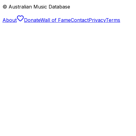
© Australian Music Database
About
Donate
Wall of Fame
Contact
Privacy
Terms