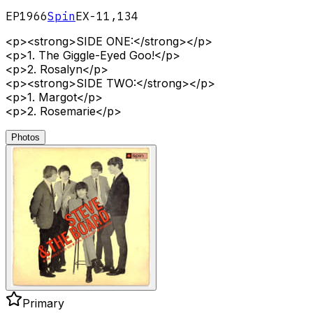
EP
1966
Spin
EX-11,134
<p><strong>SIDE ONE:</strong></p>
<p>1. The Giggle-Eyed Goo!</p>
<p>2. Rosalyn</p>
<p><strong>SIDE TWO:</strong></p>
<p>1. Margot</p>
<p>2. Rosemarie</p>
Photos
Primary