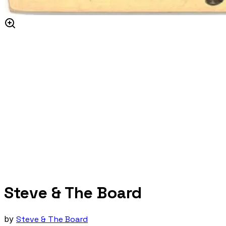
Steve & The Board
by
Steve & The Board