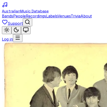
Australian
Music Database
Bands
People
Recordings
Labels
Venues
Trivia
About
Support
Log in