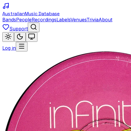
Australian
Music Database
Bands
People
Recordings
Labels
Venues
Trivia
About
Support
Log in