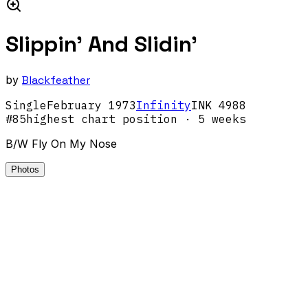
Slippin' And Slidin'
by
Blackfeather
Single
February
1973
Infinity
INK 4988
#
85
highest chart position
· 5 weeks
B/W Fly On My Nose
Photos