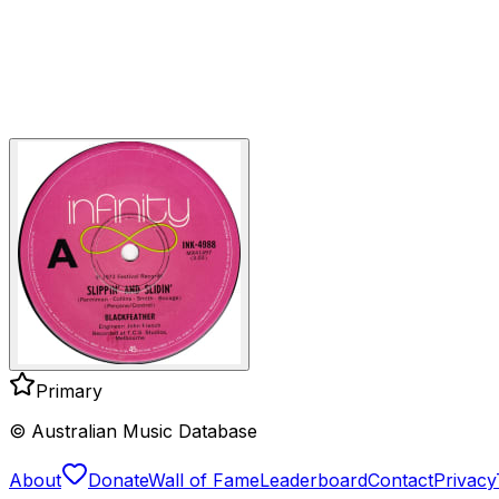
Primary
© Australian Music Database
About
Donate
Wall of Fame
Leaderboard
Contact
Privacy