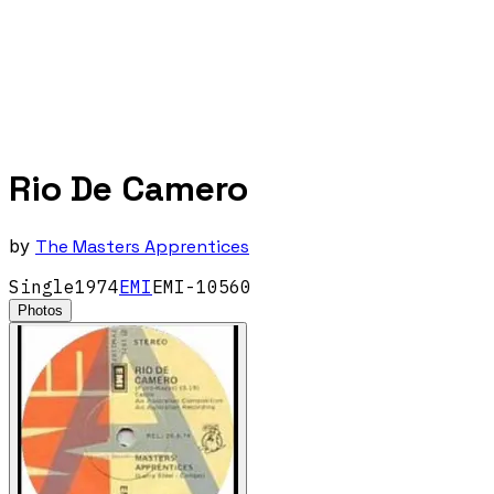
Rio De Camero
by
The Masters Apprentices
Single
1974
EMI
EMI-10560
Photos