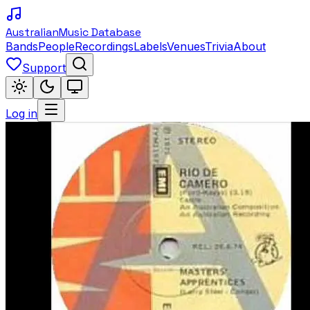
Australian
Music Database
Bands
People
Recordings
Labels
Venues
Trivia
About
Support
Log in