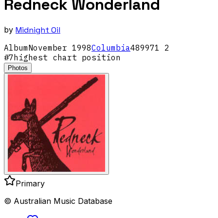
Redneck Wonderland
by
Midnight Oil
Album
November
1998
Columbia
489971 2
#
7
highest chart position
Photos
Primary
© Australian Music Database