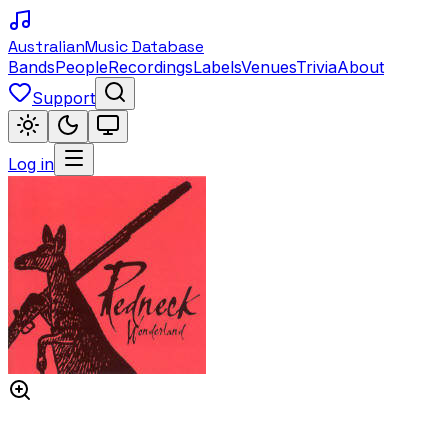
Australian
Music Database
Bands
People
Recordings
Labels
Venues
Trivia
About
Support
Log in