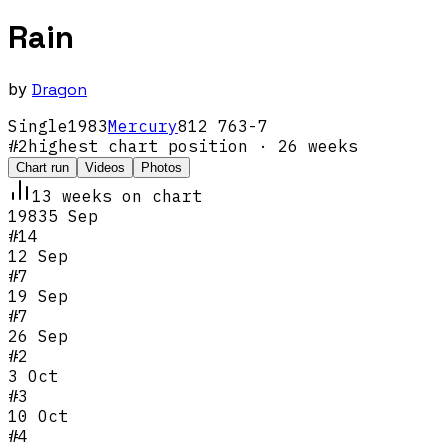
Rain
by
Dragon
Single
1983
Mercury
812 763-7
#
2
highest chart position
· 26 weeks
Chart run
Videos
Photos
13
week
s
on chart
1983
5 Sep
#
14
12 Sep
#
7
19 Sep
#
7
26 Sep
#
2
3 Oct
#
3
10 Oct
#
4