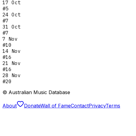
17 Oct
#
5
24 Oct
#
7
31 Oct
#
7
7 Nov
#
10
14 Nov
#
16
21 Nov
#
16
28 Nov
#
20
© Australian Music Database
About
Donate
Wall of Fame
Contact
Privacy
Terms