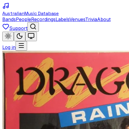
Australian
Music Database
Bands
People
Recordings
Labels
Venues
Trivia
About
Support
Log in