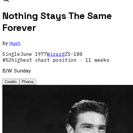
Nothing Stays The Same
Forever
by
Hush
Single
June
1977
Wizard
ZS-180
#
52
highest chart position
· 11 weeks
B/W Sunday
Credits
Photos