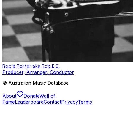
Robie Porter aka Rob E.G.
Producer, Arranger, Conductor
© Australian Music Database
About
Donate
Wall of
Fame
Leaderboard
Contact
Privacy
Terms