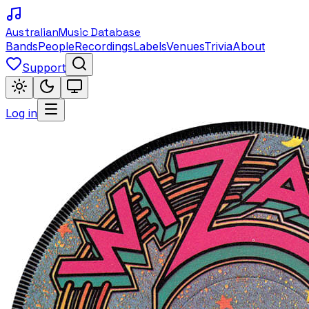
Australian
Music Database
Bands
People
Recordings
Labels
Venues
Trivia
About
Support
Log in