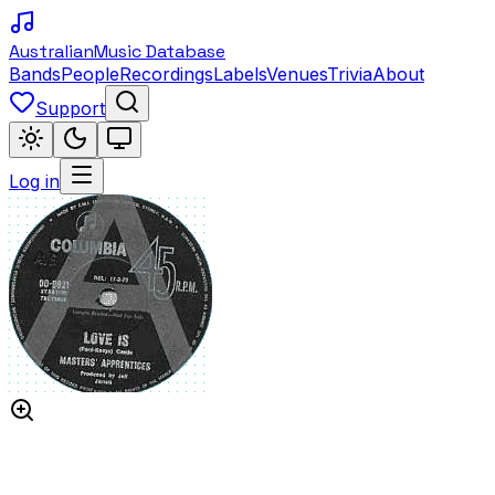
Australian
Music Database
Bands
People
Recordings
Labels
Venues
Trivia
About
Support
Log in