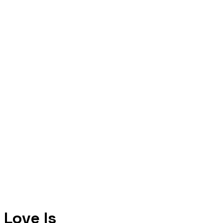
Love Is