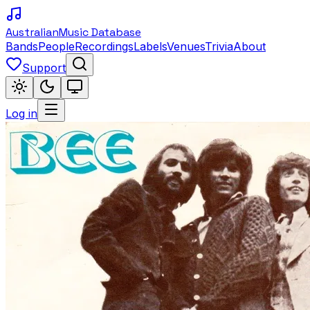
Australian
Music Database
Bands
People
Recordings
Labels
Venues
Trivia
About
Support
Log in