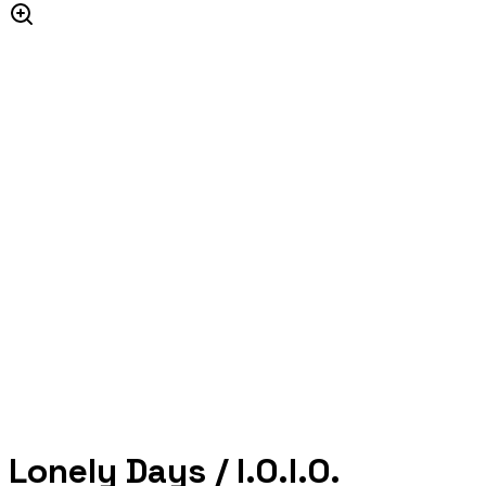
Lonely Days / I.O.I.O.