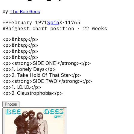
by
The Bee Gees
EP
February
1971
Spin
X-11765
#
9
highest chart position
· 22 weeks
<p>&nbsp;</p>
<p>&nbsp;</p>
<p>&nbsp;</p>
<p>&nbsp;</p>
<p><strong>SIDE ONE:</strong></p>
<p>1. Lonely Days</p>
<p>2. Take Hold Of That Star</p>
<p><strong>SIDE TWO:</strong></p>
<p>1. I.O.I.O.</p>
<p>2. Claustrophobia</p>
Photos