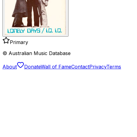
Primary
© Australian Music Database
About
Donate
Wall of Fame
Contact
Privacy
Terms