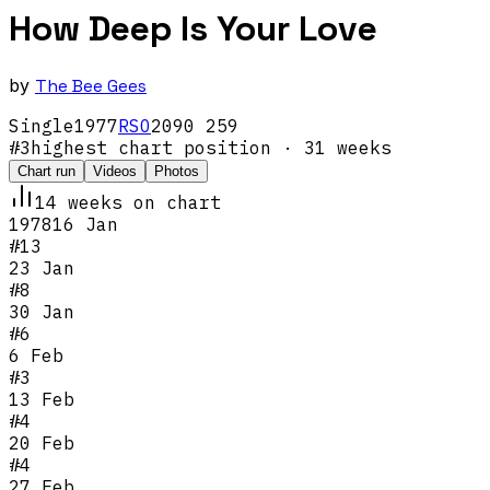
How Deep Is Your Love
by
The Bee Gees
Single
1977
RSO
2090 259
#
3
highest chart position
· 31 weeks
Chart run
Videos
Photos
14
week
s
on chart
1978
16 Jan
#
13
23 Jan
#
8
30 Jan
#
6
6 Feb
#
3
13 Feb
#
4
20 Feb
#
4
27 Feb