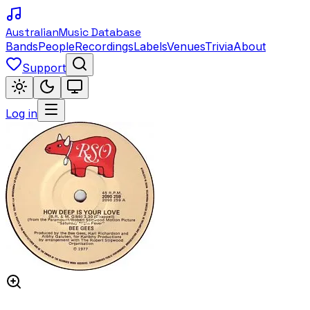
Australian
Music Database
Bands
People
Recordings
Labels
Venues
Trivia
About
Support
Log in