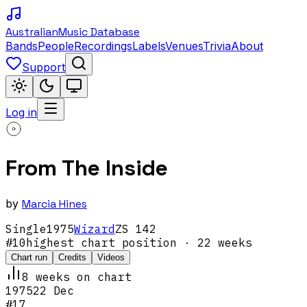
Australian
Music Database
Bands
People
Recordings
Labels
Venues
Trivia
About
Support
Log in
From The Inside
by
Marcia Hines
Single
1975
Wizard
ZS 142
#
10
highest chart position
· 22 weeks
Chart run
Credits
Videos
8
week
s
on chart
1975
22 Dec
#
17