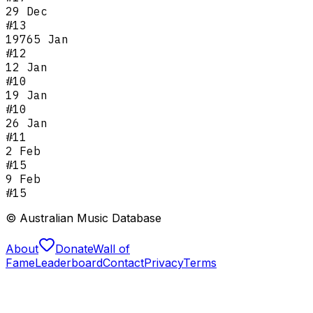
29 Dec
#
13
1976
5 Jan
#
12
12 Jan
#
10
19 Jan
#
10
26 Jan
#
11
2 Feb
#
15
9 Feb
#
15
© Australian Music Database
About
Donate
Wall of
Fame
Leaderboard
Contact
Privacy
Terms