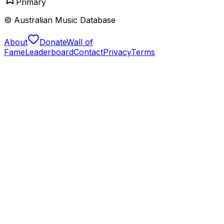
Primary
© Australian Music Database
About
Donate
Wall of
Fame
Leaderboard
Contact
Privacy
Terms