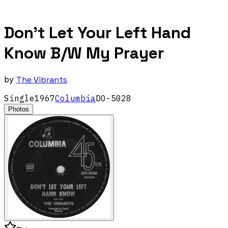
Don't Let Your Left Hand
Know B/W My Prayer
by
The Vibrants
Single
1967
Columbia
DO-5028
Photos