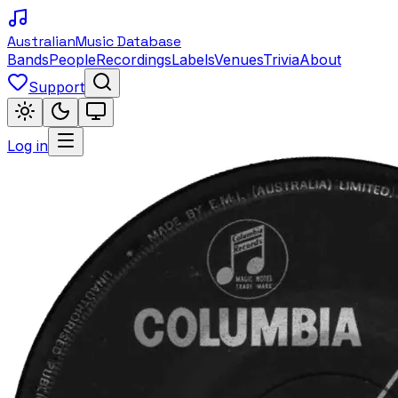
Australian
Music Database
Bands
People
Recordings
Labels
Venues
Trivia
About
Support
Log in