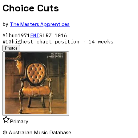
Choice Cuts
by
The Masters Apprentices
Album
1971
EMI
SLRZ 1016
#
10
highest chart position
· 14 weeks
Photos
Primary
© Australian Music Database