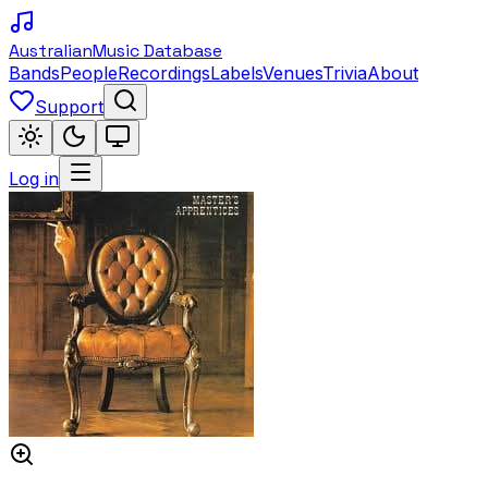
Australian
Music Database
Bands
People
Recordings
Labels
Venues
Trivia
About
Support
Log in