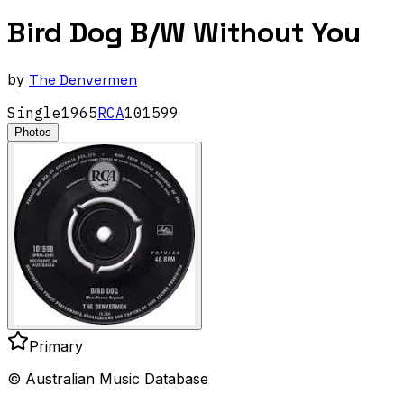
Bird Dog B/W Without You
by
The Denvermen
Single
1965
RCA
101599
Photos
Primary
© Australian Music Database