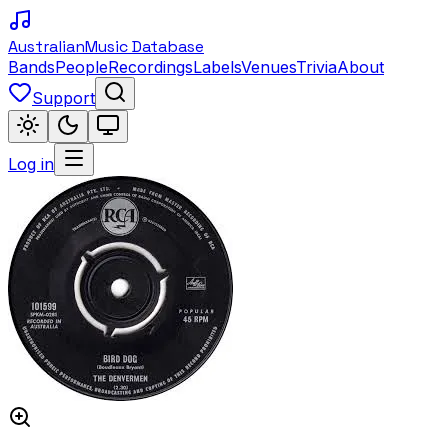
Australian
Music Database
Bands
People
Recordings
Labels
Venues
Trivia
About
Support
Log in