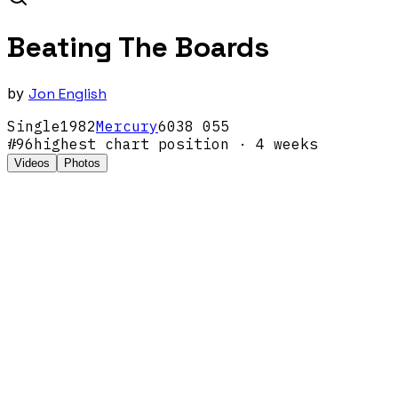
Beating The Boards
by
Jon English
Single
1982
Mercury
6038 055
#
96
highest chart position
· 4 weeks
Videos
Photos