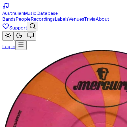
Australian
Music Database
Bands
People
Recordings
Labels
Venues
Trivia
About
Support
Log in